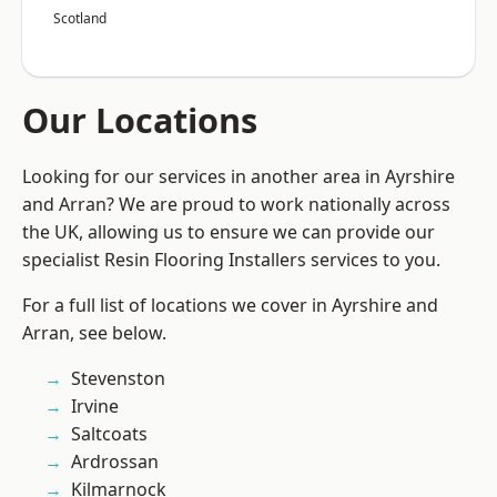
Scotland
Our Locations
Looking for our services in another area in Ayrshire
and Arran? We are proud to work nationally across
the UK, allowing us to ensure we can provide our
specialist Resin Flooring Installers services to you.
For a full list of locations we cover in Ayrshire and
Arran, see below.
Stevenston
Irvine
Saltcoats
Ardrossan
Kilmarnock