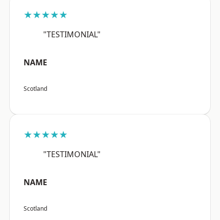
★★★★★
"TESTIMONIAL"
NAME
Scotland
★★★★★
"TESTIMONIAL"
NAME
Scotland