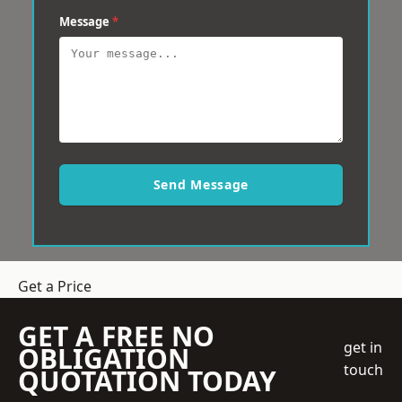
Message
*
Send Message
Get a Price
GET A FREE NO
get in
OBLIGATION
touch
QUOTATION TODAY