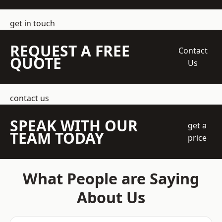
get in touch
REQUEST A FREE
Contact
QUOTE
Us
contact us
SPEAK WITH OUR
get a
TEAM TODAY
price
What People are Saying
About Us