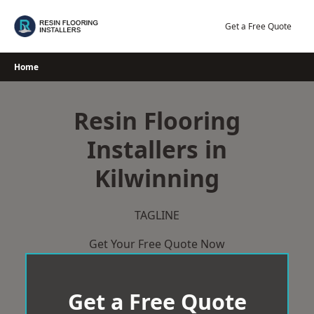
Skip
to
Get a Free Quote
content
Home
Resin Flooring
Installers in
Kilwinning
TAGLINE
Get Your Free Quote Now
Get a Free Quote