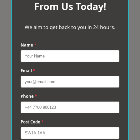
From Us Today!
We aim to get back to you in 24 hours.
Name
*
Email
*
Phone
*
Post Code
*