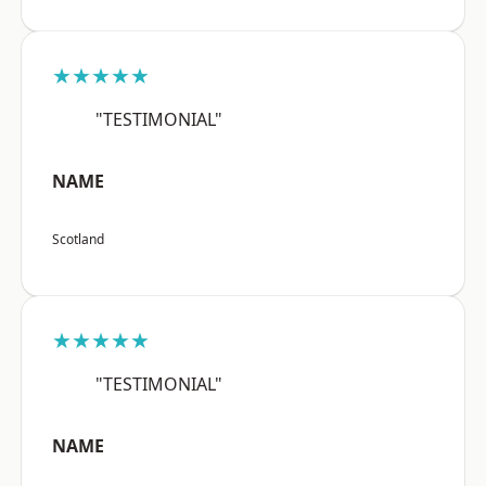
★★★★★
"TESTIMONIAL"
NAME
Scotland
★★★★★
"TESTIMONIAL"
NAME