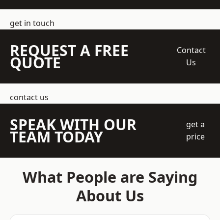
get in touch
REQUEST A FREE
Contact
QUOTE
Us
contact us
SPEAK WITH OUR
get a
TEAM TODAY
price
What People are Saying
About Us