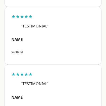
★★★★★
"TESTIMONIAL"
NAME
Scotland
★★★★★
"TESTIMONIAL"
NAME