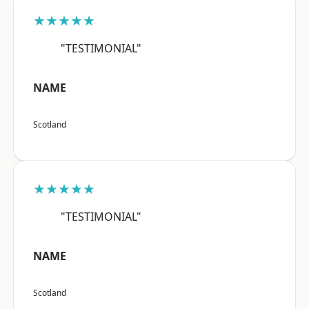
★★★★★
"TESTIMONIAL"
NAME
Scotland
★★★★★
"TESTIMONIAL"
NAME
Scotland