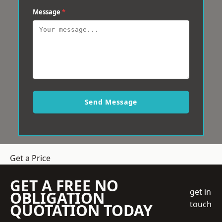
Message
*
Send Message
Get a Price
GET A FREE NO
get in
OBLIGATION
touch
QUOTATION TODAY