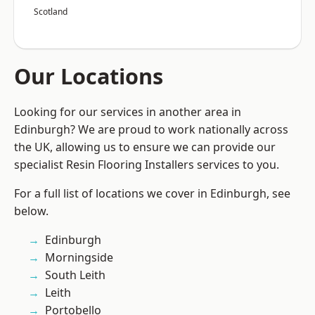
Scotland
Our Locations
Looking for our services in another area in
Edinburgh? We are proud to work nationally across
the UK, allowing us to ensure we can provide our
specialist Resin Flooring Installers services to you.
For a full list of locations we cover in Edinburgh, see
below.
Edinburgh
Morningside
South Leith
Leith
Portobello