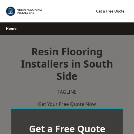
Skip
to
Get a Free Quote
content
Home
Resin Flooring
Installers in South
Side
TAGLINE
Get Your Free Quote Now
Get a Free Quote