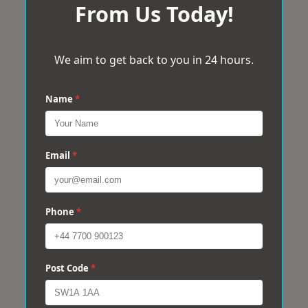
From Us Today!
We aim to get back to you in 24 hours.
Name
*
Email
*
Phone
*
Post Code
*