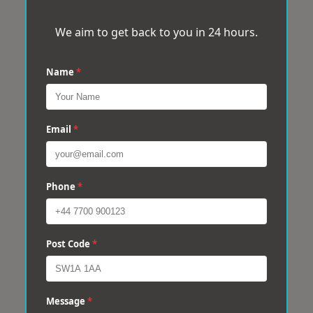
We aim to get back to you in 24 hours.
Name
*
Email
*
Phone
*
Post Code
*
Message
*