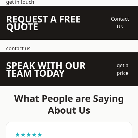
get in touch
REQUEST A FREE
Contact
QUOTE
Us
contact us
SPEAK WITH OUR
get a
TEAM TODAY
price
What People are Saying
About Us
★★★★★