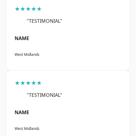
★★★★★
"TESTIMONIAL"
NAME
West Midlands
★★★★★
"TESTIMONIAL"
NAME
West Midlands