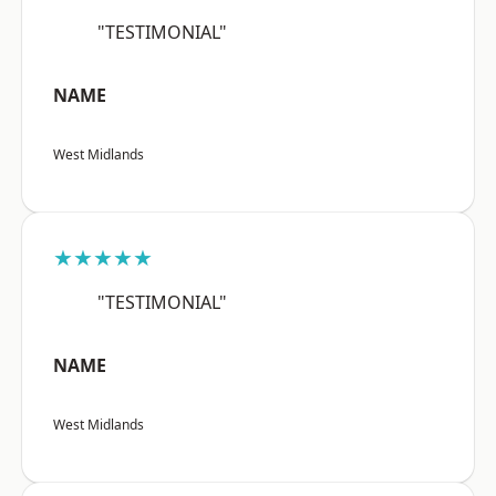
"TESTIMONIAL"
NAME
West Midlands
★★★★★
"TESTIMONIAL"
NAME
West Midlands