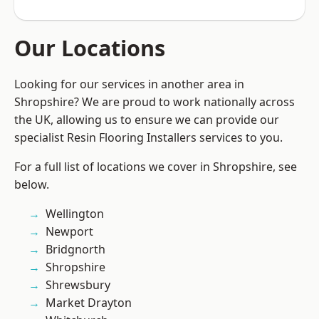
Our Locations
Looking for our services in another area in
Shropshire? We are proud to work nationally across
the UK, allowing us to ensure we can provide our
specialist Resin Flooring Installers services to you.
For a full list of locations we cover in Shropshire, see
below.
Wellington
Newport
Bridgnorth
Shropshire
Shrewsbury
Market Drayton