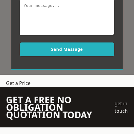
Send Message
Get a Price
GET A FREE NO
get in
OBLIGATION
touch
QUOTATION TODAY