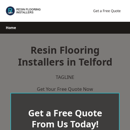
Skip
to
Get a Free Quote
content
Home
Resin Flooring
Installers in Telford
TAGLINE
Get Your Free Quote Now
Get a Free Quote
From Us Today!