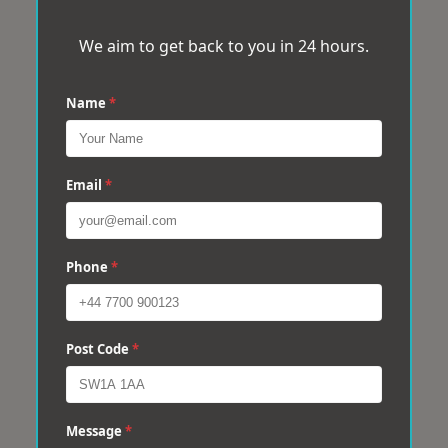
We aim to get back to you in 24 hours.
Name
*
Email
*
Phone
*
Post Code
*
Message
*