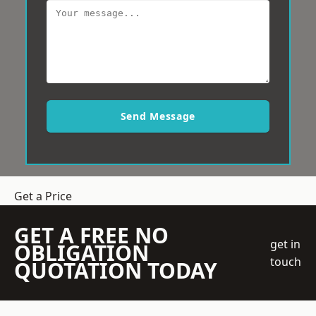
Send Message
Get a Price
GET A FREE NO
get in
OBLIGATION
touch
QUOTATION TODAY