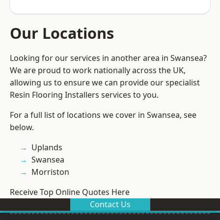
Our Locations
Looking for our services in another area in Swansea?
We are proud to work nationally across the UK,
allowing us to ensure we can provide our specialist
Resin Flooring Installers services to you.
For a full list of locations we cover in Swansea, see
below.
Uplands
Swansea
Morriston
Receive Top Online Quotes Here
Contact Us