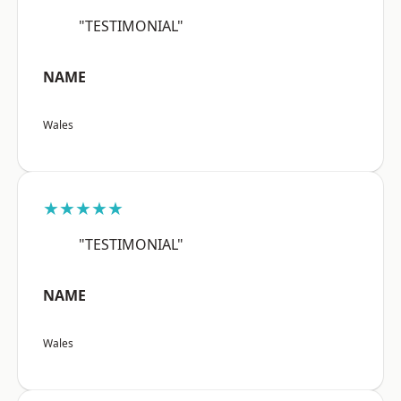
"TESTIMONIAL"
NAME
Wales
★★★★★
"TESTIMONIAL"
NAME
Wales