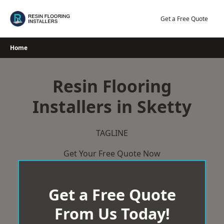
Skip
to
Get a Free Quote
content
Home
Resin Flooring
Installers in Sketty
TAGLINE
Get Your Free Quote Now
Get a Free Quote
From Us Today!