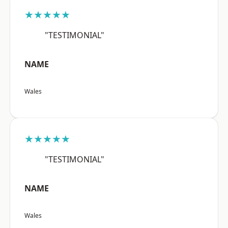
★★★★★
"TESTIMONIAL"
NAME
Wales
★★★★★
"TESTIMONIAL"
NAME
Wales