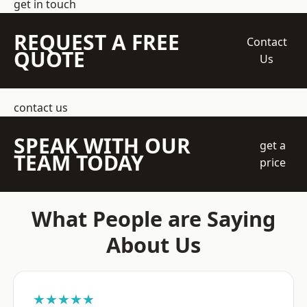
get in touch
REQUEST A FREE
Contact
QUOTE
Us
contact us
SPEAK WITH OUR
get a
TEAM TODAY
price
What People are Saying
About Us
★★★★★