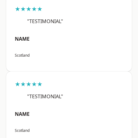
★★★★★
"TESTIMONIAL"
NAME
Scotland
★★★★★
"TESTIMONIAL"
NAME
Scotland