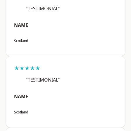
"TESTIMONIAL"
NAME
Scotland
★★★★★
"TESTIMONIAL"
NAME
Scotland