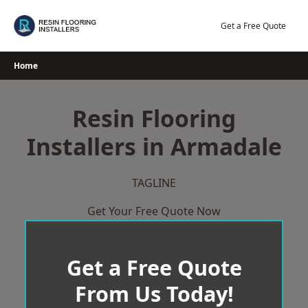
Skip
to
Get a Free Quote
content
Home
Resin Flooring
Installers in Armadale
TAGLINE
Get Your Free Quote Now
Get a Free Quote
From Us Today!