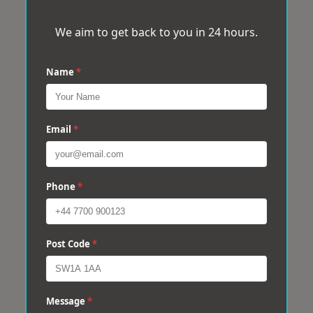
We aim to get back to you in 24 hours.
Name
*
Email
*
Phone
*
Post Code
*
Message
*