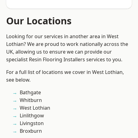
Our Locations
Looking for our services in another area in West
Lothian? We are proud to work nationally across the
UK, allowing us to ensure we can provide our
specialist Resin Flooring Installers services to you.
For a full list of locations we cover in West Lothian,
see below.
Bathgate
Whitburn
West Lothian
Linlithgow
Livingston
Broxburn