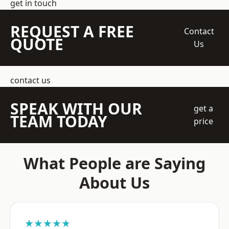
get in touch
REQUEST A FREE
Contact
QUOTE
Us
contact us
SPEAK WITH OUR
get a
TEAM TODAY
price
What People are Saying
About Us
★★★★★