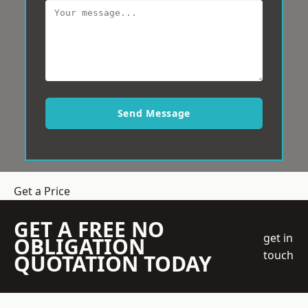
Send Message
Get a Price
GET A FREE NO
get in
OBLIGATION
touch
QUOTATION TODAY