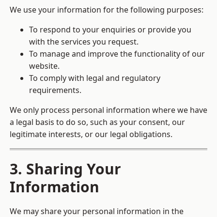
We use your information for the following purposes:
To respond to your enquiries or provide you
with the services you request.
To manage and improve the functionality of our
website.
To comply with legal and regulatory
requirements.
We only process personal information where we have
a legal basis to do so, such as your consent, our
legitimate interests, or our legal obligations.
3. Sharing Your
Information
We may share your personal information in the