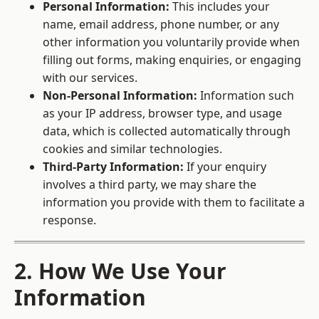
Personal Information:
This includes your
name, email address, phone number, or any
other information you voluntarily provide when
filling out forms, making enquiries, or engaging
with our services.
Non-Personal Information:
Information such
as your IP address, browser type, and usage
data, which is collected automatically through
cookies and similar technologies.
Third-Party Information:
If your enquiry
involves a third party, we may share the
information you provide with them to facilitate a
response.
2. How We Use Your
Information