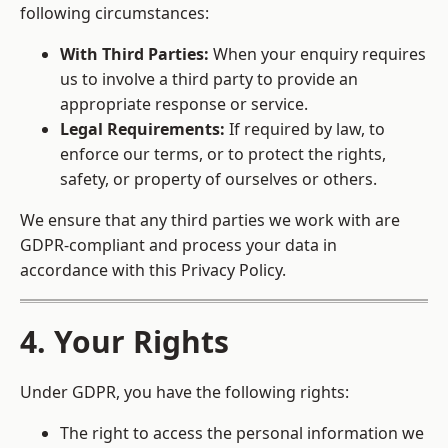
following circumstances:
With Third Parties:
When your enquiry requires
us to involve a third party to provide an
appropriate response or service.
Legal Requirements:
If required by law, to
enforce our terms, or to protect the rights,
safety, or property of ourselves or others.
We ensure that any third parties we work with are
GDPR-compliant and process your data in
accordance with this Privacy Policy.
4. Your Rights
Under GDPR, you have the following rights:
The right to access the personal information we