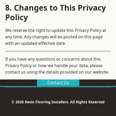
8. Changes to This Privacy
Policy
We reserve the right to update this Privacy Policy at
any time. Any changes will be posted on this page
with an updated effective date.
If you have any questions or concerns about this
Privacy Policy or how we handle your data, please
contact us using the details provided on our website.
Contact Us
© 2026 Resin Flooring Installers. All Rights Reserved