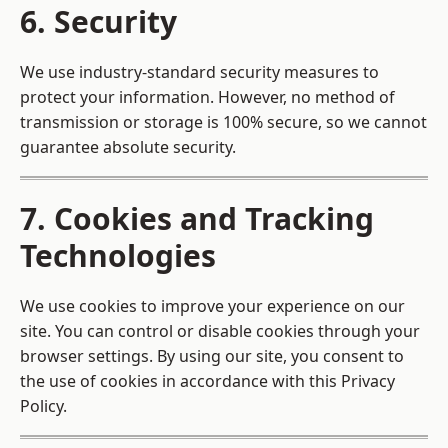
6. Security
We use industry-standard security measures to
protect your information. However, no method of
transmission or storage is 100% secure, so we cannot
guarantee absolute security.
7. Cookies and Tracking
Technologies
We use cookies to improve your experience on our
site. You can control or disable cookies through your
browser settings. By using our site, you consent to
the use of cookies in accordance with this Privacy
Policy.