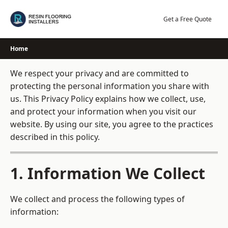
Skip
to
Get a Free Quote
content
Home
We respect your privacy and are committed to
protecting the personal information you share with
us. This Privacy Policy explains how we collect, use,
and protect your information when you visit our
website. By using our site, you agree to the practices
described in this policy.
1. Information We Collect
We collect and process the following types of
information: