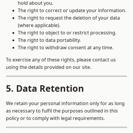
hold about you.
The right to correct or update your information.
The right to request the deletion of your data
(where applicable).
The right to object to or restrict processing.
The right to data portability.
The right to withdraw consent at any time.
To exercise any of these rights, please contact us
using the details provided on our site.
5. Data Retention
We retain your personal information only for as long
as necessary to fulfil the purposes outlined in this
policy or to comply with legal requirements.