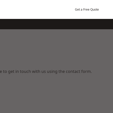
Get a Free Quote
ee to get in touch with us using the contact form.