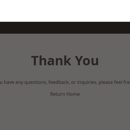
Thank You
ou have any questions, feedback, or inquiries, please feel fr
Return Home