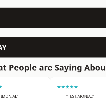
AY
t People are Saying Abou
★
★★★★★
TIMONIAL"
"TESTIMONIAL"