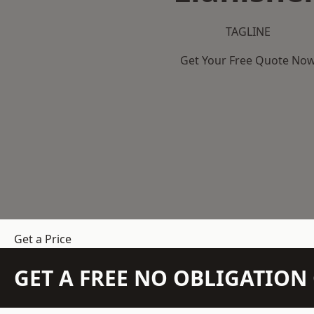
TAGLINE
Get Your Free Quote No
Get a Price
GET A FREE NO OBLIGATIO