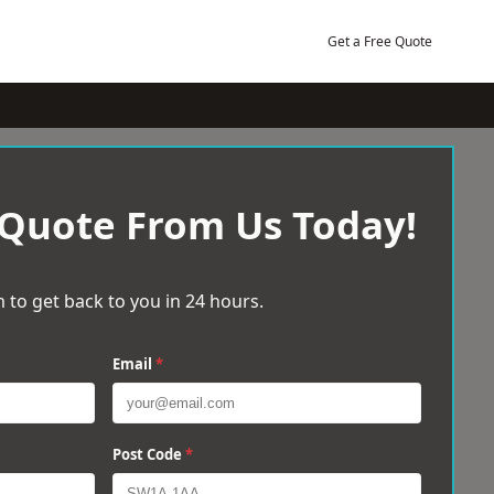
Get a Free Quote
 Quote From Us Today!
 to get back to you in 24 hours.
Email
*
Post Code
*