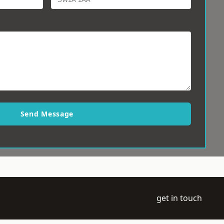
Send Message
get in touch