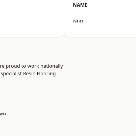
NAME
Wales
are proud to work nationally
specialist Resin Flooring
own