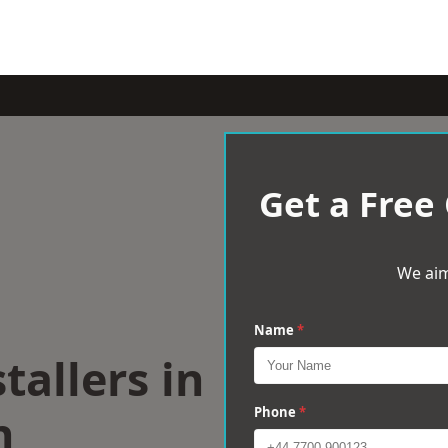
Get a Free
We aim
Name
*
tallers in
n
Phone
*