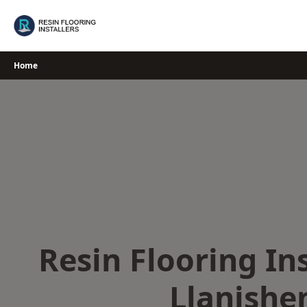
Skip
to
content
Home
Resin Flooring Ins
Llanishe