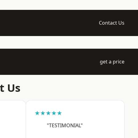
Contact Us
get a price
t Us
★★★★★
"TESTIMONIAL"