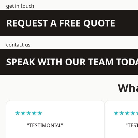
get in touch
REQUEST A FREE QUOTE
contact us
SPEAK WITH OUR TEAM TOD
Wha
★★★★★
★★★★
"TESTIMONIAL"
"TES