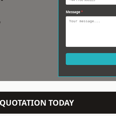
Message
*
w
N QUOTATION TODAY