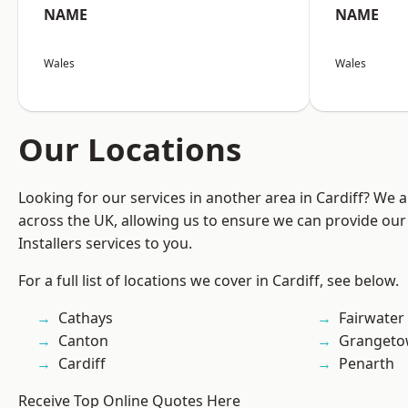
NAME
NAME
Wales
Wales
Our Locations
Looking for our services in another area in Cardiff? We 
across the UK, allowing us to ensure we can provide our 
Installers services to you.
For a full list of locations we cover in Cardiff, see below.
Cathays
Fairwater
Canton
Granget
Cardiff
Penarth
Receive Top Online Quotes Here