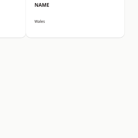
NAME
Wales