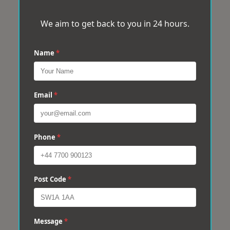
We aim to get back to you in 24 hours.
Name
*
Email
*
Phone
*
Post Code
*
Message
*