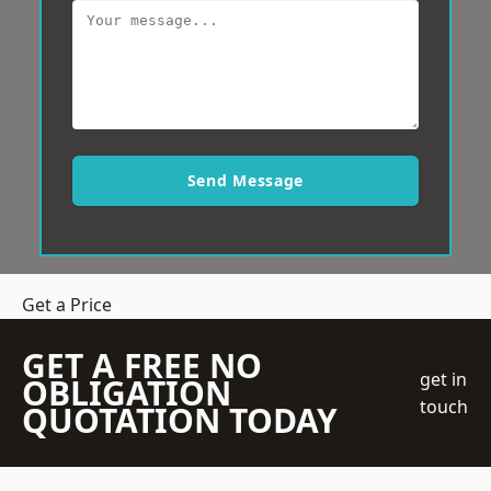
Send Message
Get a Price
GET A FREE NO
get in
OBLIGATION
touch
QUOTATION TODAY