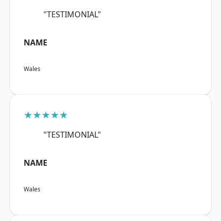
"TESTIMONIAL"
NAME
Wales
★★★★★
"TESTIMONIAL"
NAME
Wales