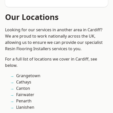
Our Locations
Looking for our services in another area in Cardiff?
We are proud to work nationally across the UK,
allowing us to ensure we can provide our specialist
Resin Flooring Installers services to you.
For a full list of locations we cover in Cardiff, see
below.
Grangetown
Cathays
Canton
Fairwater
Penarth
Llanishen