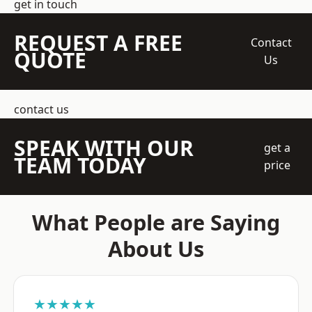
get in touch
REQUEST A FREE
Contact
QUOTE
Us
contact us
SPEAK WITH OUR
get a
TEAM TODAY
price
What People are Saying
About Us
★★★★★