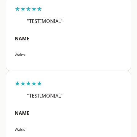
★★★★★
"TESTIMONIAL"
NAME
Wales
★★★★★
"TESTIMONIAL"
NAME
Wales