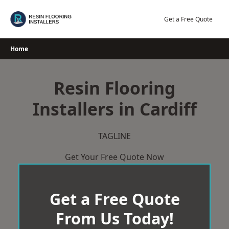
Skip
to
Get a Free Quote
content
Home
Resin Flooring
Installers in Cardiff
TAGLINE
Get Your Free Quote Now
Get a Free Quote
From Us Today!