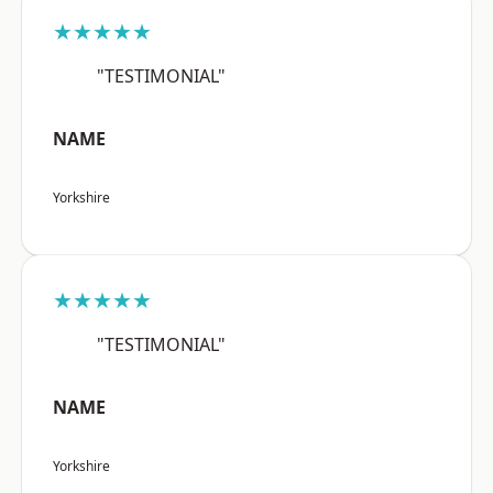
★★★★★
"TESTIMONIAL"
NAME
Yorkshire
★★★★★
"TESTIMONIAL"
NAME
Yorkshire