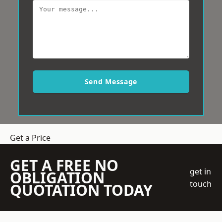
Send Message
Get a Price
GET A FREE NO
get in
OBLIGATION
touch
QUOTATION TODAY