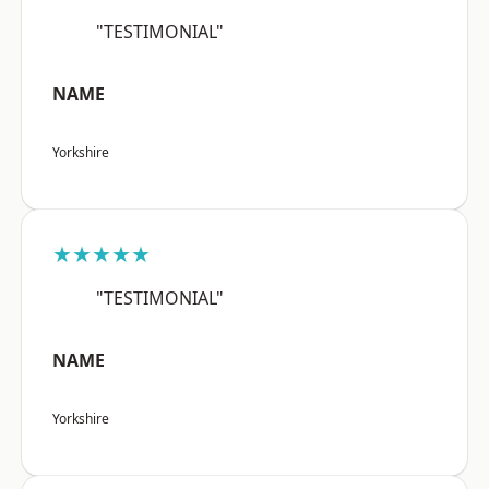
"TESTIMONIAL"
NAME
Yorkshire
★★★★★
"TESTIMONIAL"
NAME
Yorkshire