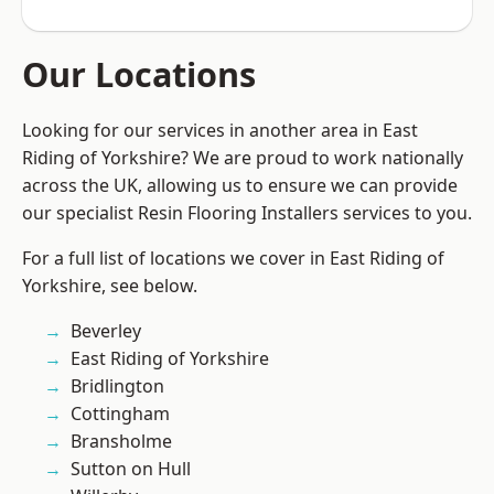
Our Locations
Looking for our services in another area in East
Riding of Yorkshire? We are proud to work nationally
across the UK, allowing us to ensure we can provide
our specialist Resin Flooring Installers services to you.
For a full list of locations we cover in East Riding of
Yorkshire, see below.
Beverley
East Riding of Yorkshire
Bridlington
Cottingham
Bransholme
Sutton on Hull