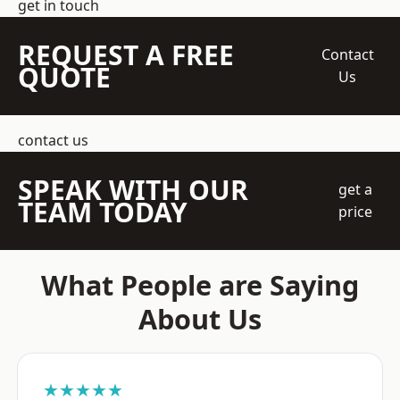
get in touch
REQUEST A FREE
Contact
QUOTE
Us
contact us
SPEAK WITH OUR
get a
TEAM TODAY
price
What People are Saying
About Us
★★★★★