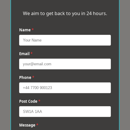
We aim to get back to you in 24 hours.
Name
*
Email
*
Phone
*
Post Code
*
Message
*