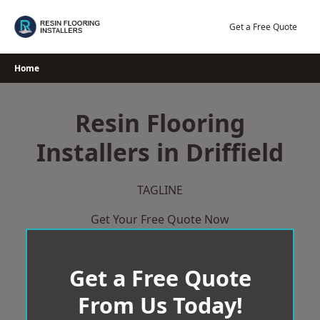
Skip
to
Get a Free Quote
content
Home
Resin Flooring
Installers in Driffield
TAGLINE
Get Your Free Quote Now
Get a Free Quote
From Us Today!