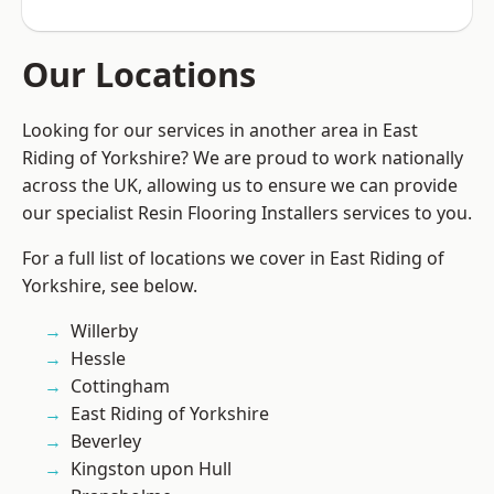
Our Locations
Looking for our services in another area in East
Riding of Yorkshire? We are proud to work nationally
across the UK, allowing us to ensure we can provide
our specialist Resin Flooring Installers services to you.
For a full list of locations we cover in East Riding of
Yorkshire, see below.
Willerby
Hessle
Cottingham
East Riding of Yorkshire
Beverley
Kingston upon Hull