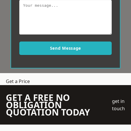
Send Message
Get a Price
GET A FREE NO
get in
OBLIGATION
touch
QUOTATION TODAY