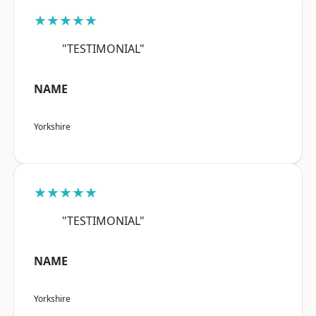
★★★★★
"TESTIMONIAL"
NAME
Yorkshire
★★★★★
"TESTIMONIAL"
NAME
Yorkshire