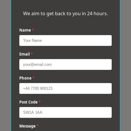
We aim to get back to you in 24 hours.
Name
*
Email
*
Phone
*
Post Code
*
Message
*