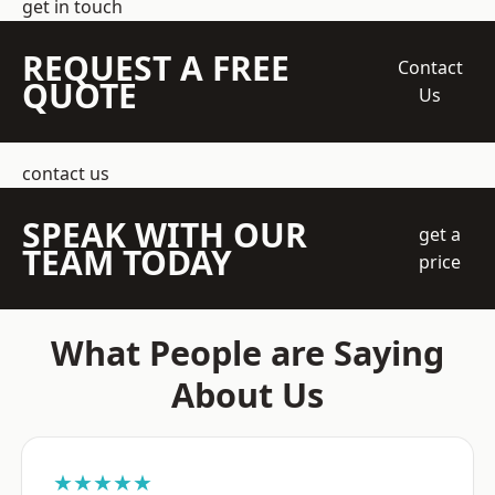
get in touch
REQUEST A FREE
Contact
QUOTE
Us
contact us
SPEAK WITH OUR
get a
TEAM TODAY
price
What People are Saying
About Us
★★★★★