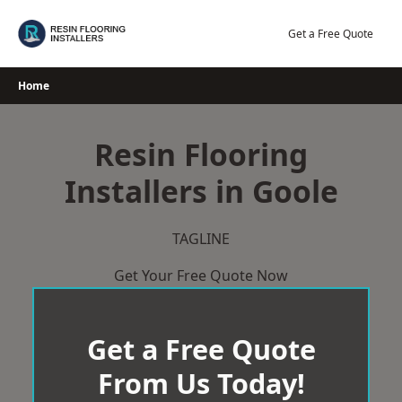
Skip
to
Get a Free Quote
content
Home
Resin Flooring
Installers in Goole
TAGLINE
Get Your Free Quote Now
Get a Free Quote
From Us Today!