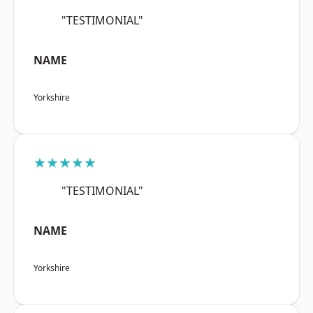
"TESTIMONIAL"
NAME
Yorkshire
★★★★★
"TESTIMONIAL"
NAME
Yorkshire