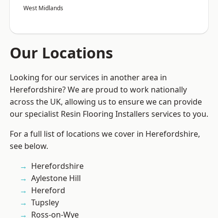
West Midlands
Our Locations
Looking for our services in another area in
Herefordshire? We are proud to work nationally
across the UK, allowing us to ensure we can provide
our specialist Resin Flooring Installers services to you.
For a full list of locations we cover in Herefordshire,
see below.
Herefordshire
Aylestone Hill
Hereford
Tupsley
Ross-on-Wye