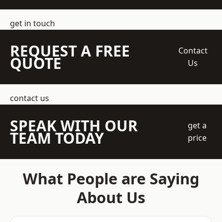
get in touch
REQUEST A FREE
Contact
QUOTE
Us
contact us
SPEAK WITH OUR
get a
TEAM TODAY
price
What People are Saying
About Us