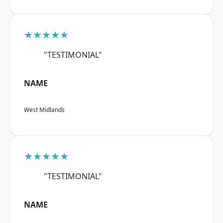
★★★★★
"TESTIMONIAL"
NAME
West Midlands
★★★★★
"TESTIMONIAL"
NAME