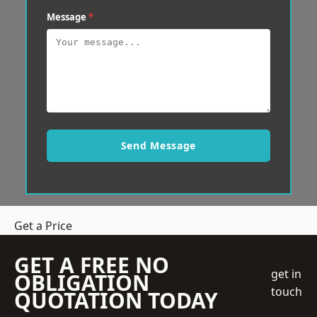
Message
*
Send Message
Get a Price
GET A FREE NO
get in
OBLIGATION
touch
QUOTATION TODAY