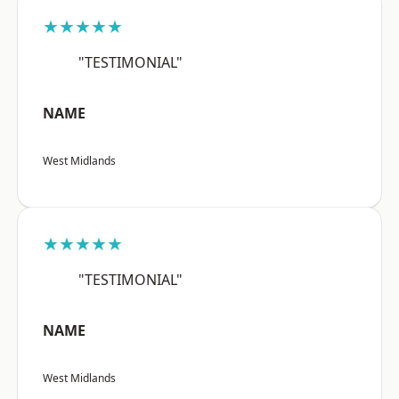
★★★★★
"TESTIMONIAL"
NAME
West Midlands
★★★★★
"TESTIMONIAL"
NAME
West Midlands