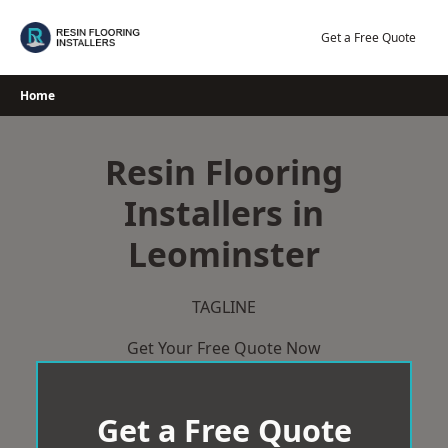
Skip
to
Get a Free Quote
content
Home
Resin Flooring
Installers in
Leominster
TAGLINE
Get Your Free Quote Now
Get a Free Quote