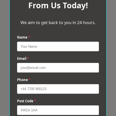
From Us Today!
We aim to get back to you in 24 hours.
Name
*
Email
*
Phone
*
Post Code
*