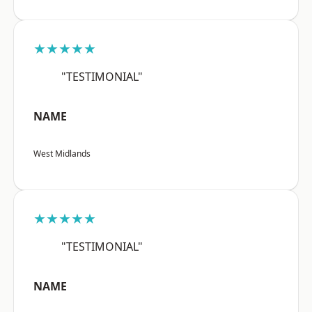
★★★★★
"TESTIMONIAL"
NAME
West Midlands
★★★★★
"TESTIMONIAL"
NAME