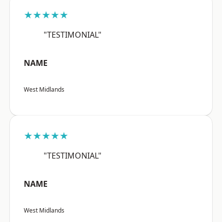
★★★★★
"TESTIMONIAL"
NAME
West Midlands
★★★★★
"TESTIMONIAL"
NAME
West Midlands