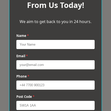
From Us Today!
We aim to get back to you in 24 hours.
Name
*
Email
*
Phone
*
Post Code
*