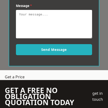
Message
*
Send Message
Get a Price
GET A FREE NO
get in
OBLIGATION
touch
QUOTATION TODAY