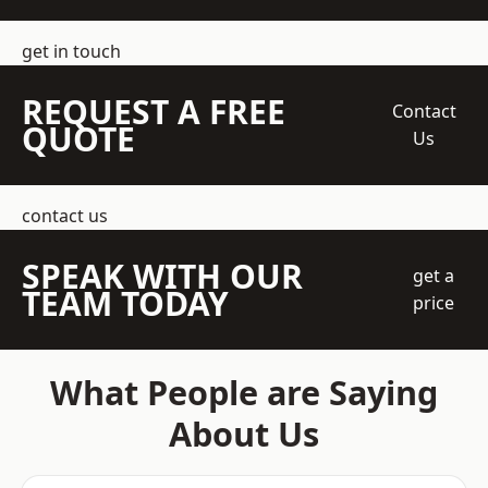
get in touch
REQUEST A FREE
Contact
QUOTE
Us
contact us
SPEAK WITH OUR
get a
TEAM TODAY
price
What People are Saying
About Us