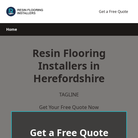
Skip
to
Get a Free Quote
content
Home
Resin Flooring
Installers in
Herefordshire
TAGLINE
Get Your Free Quote Now
Get a Free Quote