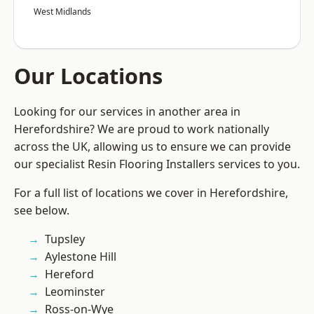
West Midlands
Our Locations
Looking for our services in another area in
Herefordshire? We are proud to work nationally
across the UK, allowing us to ensure we can provide
our specialist Resin Flooring Installers services to you.
For a full list of locations we cover in Herefordshire,
see below.
Tupsley
Aylestone Hill
Hereford
Leominster
Ross-on-Wye