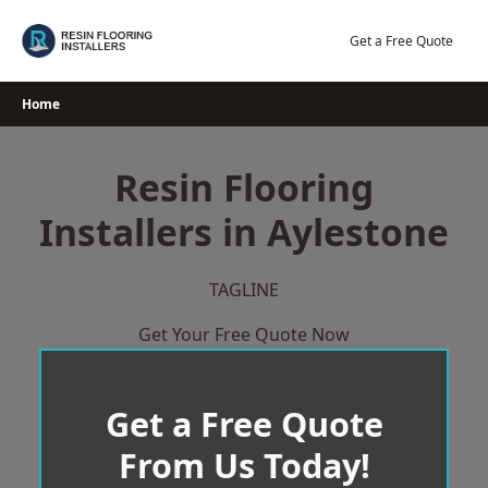
Skip
to
Get a Free Quote
content
Home
Resin Flooring
Installers in Aylestone
TAGLINE
Get Your Free Quote Now
Get a Free Quote
From Us Today!