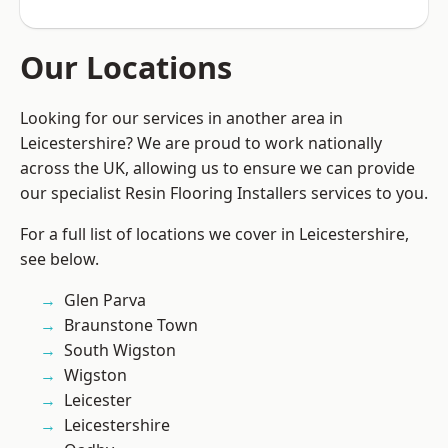
Our Locations
Looking for our services in another area in
Leicestershire? We are proud to work nationally
across the UK, allowing us to ensure we can provide
our specialist Resin Flooring Installers services to you.
For a full list of locations we cover in Leicestershire,
see below.
Glen Parva
Braunstone Town
South Wigston
Wigston
Leicester
Leicestershire