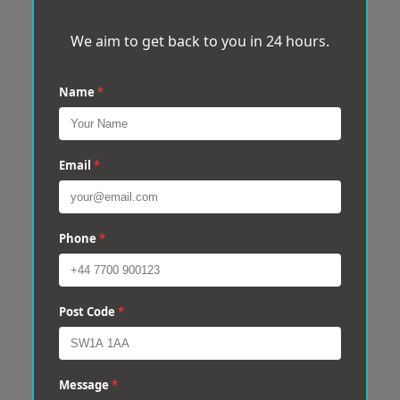
We aim to get back to you in 24 hours.
Name
*
Email
*
Phone
*
Post Code
*
Message
*