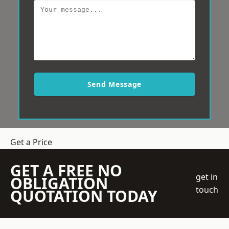
Send Message
Get a Price
GET A FREE NO
get in
OBLIGATION
touch
QUOTATION TODAY