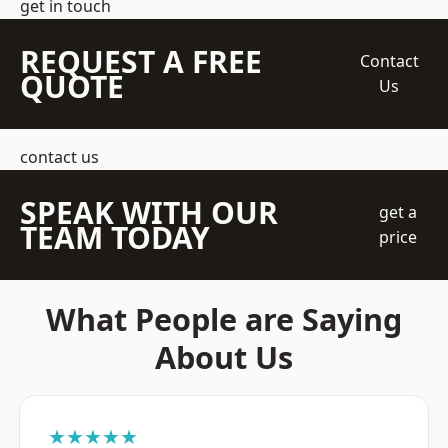
get in touch
REQUEST A FREE
Contact
QUOTE
Us
contact us
SPEAK WITH OUR
get a
TEAM TODAY
price
What People are Saying
About Us
★★★★★