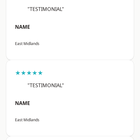
"TESTIMONIAL"
NAME
East Midlands
★★★★★
"TESTIMONIAL"
NAME
East Midlands