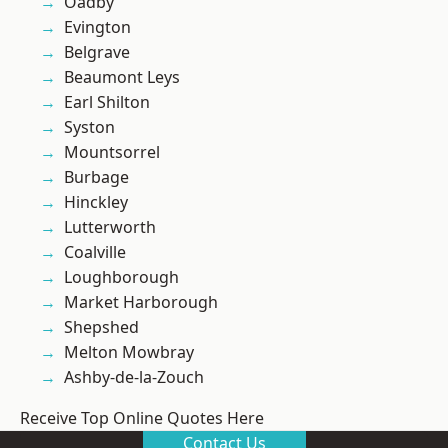
Oadby
Evington
Belgrave
Beaumont Leys
Earl Shilton
Syston
Mountsorrel
Burbage
Hinckley
Lutterworth
Coalville
Loughborough
Market Harborough
Shepshed
Melton Mowbray
Ashby-de-la-Zouch
Receive Top Online Quotes Here
Contact Us