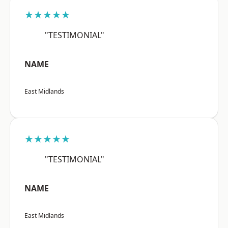
★★★★★
"TESTIMONIAL"
NAME
East Midlands
★★★★★
"TESTIMONIAL"
NAME
East Midlands