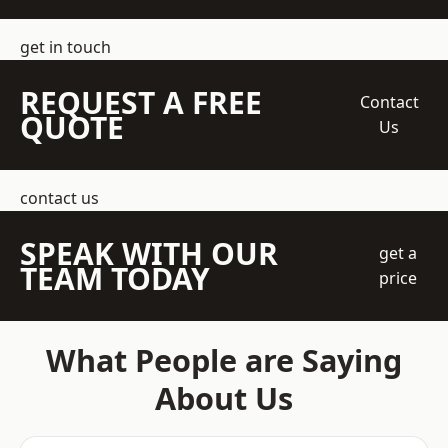
get in touch
REQUEST A FREE
Contact
QUOTE
Us
contact us
SPEAK WITH OUR
get a
TEAM TODAY
price
What People are Saying
About Us