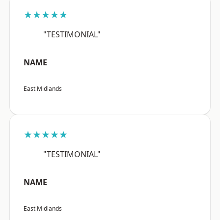
★★★★★
"TESTIMONIAL"
NAME
East Midlands
★★★★★
"TESTIMONIAL"
NAME
East Midlands