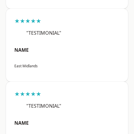
★★★★★
"TESTIMONIAL"
NAME
East Midlands
★★★★★
"TESTIMONIAL"
NAME