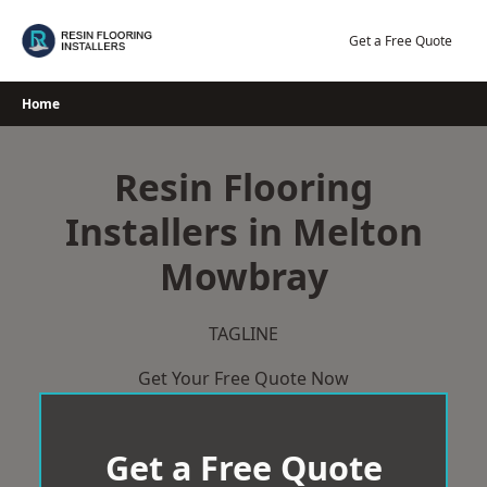
Skip
to
Get a Free Quote
content
Home
Resin Flooring
Installers in Melton
Mowbray
TAGLINE
Get Your Free Quote Now
Get a Free Quote