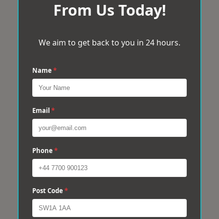
From Us Today!
We aim to get back to you in 24 hours.
Name
*
Email
*
Phone
*
Post Code
*