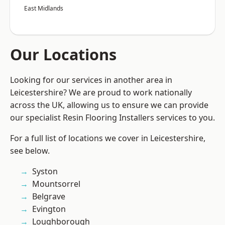
East Midlands
Our Locations
Looking for our services in another area in
Leicestershire? We are proud to work nationally
across the UK, allowing us to ensure we can provide
our specialist Resin Flooring Installers services to you.
For a full list of locations we cover in Leicestershire,
see below.
Syston
Mountsorrel
Belgrave
Evington
Loughborough