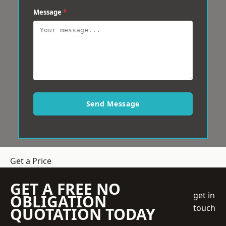
Message
*
Send Message
Get a Price
GET A FREE NO
get in
OBLIGATION
touch
QUOTATION TODAY