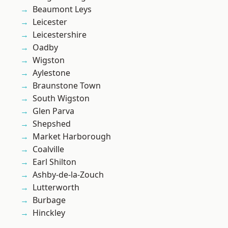
Beaumont Leys
Leicester
Leicestershire
Oadby
Wigston
Aylestone
Braunstone Town
South Wigston
Glen Parva
Shepshed
Market Harborough
Coalville
Earl Shilton
Ashby-de-la-Zouch
Lutterworth
Burbage
Hinckley