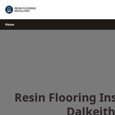
Skip
to
content
Home
Resin Flooring Ins
Dalkeit