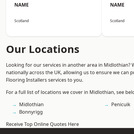
NAME
NAME
Scotland
Scotland
Our Locations
Looking for our services in another area in Midlothian?
nationally across the UK, allowing us to ensure we can pr
Flooring Installers services to you.
For a full list of locations we cover in Midlothian, see bel
Midlothian
Penicuik
Bonnyrigg
Receive Top Online Quotes Here