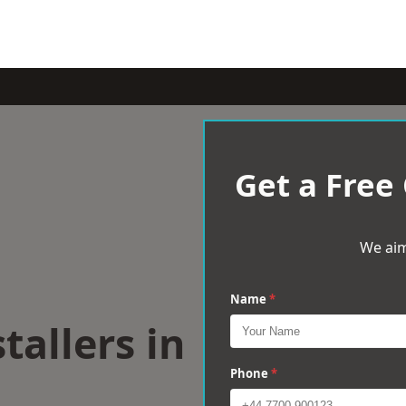
Get a Free
We aim
Name
*
tallers in
h
Phone
*