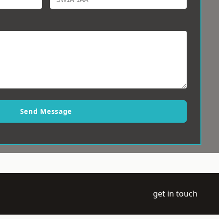
Send Message
get in touch