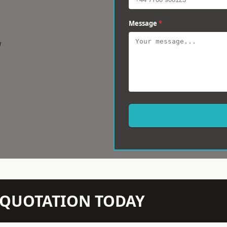
Message
*
w
N QUOTATION TODAY