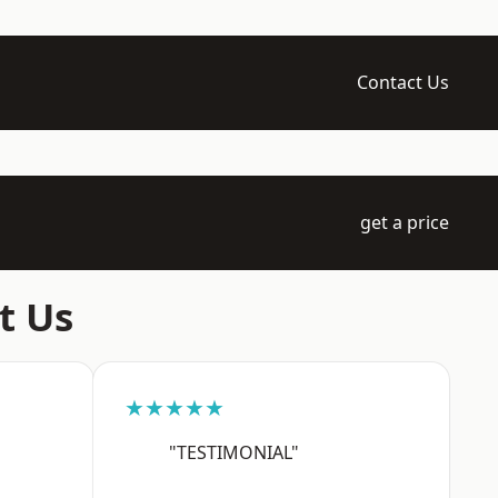
Contact Us
get a price
t Us
★★★★★
"TESTIMONIAL"