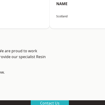
NAME
Scotland
 We are proud to work
ovide our specialist Resin
ow.
Contact Us