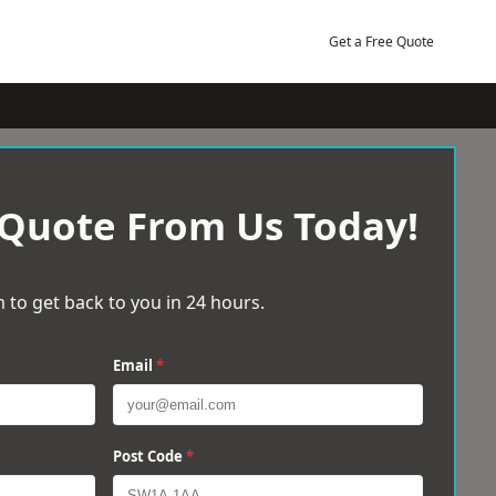
Get a Free Quote
 Quote From Us Today!
 to get back to you in 24 hours.
Email
*
Post Code
*