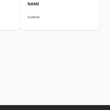
NAME
Scotland