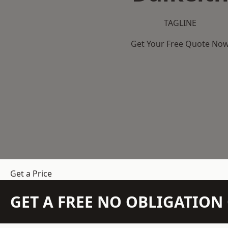
TAGLINE
Get Your Free Quote No
Get a Price
GET A FREE NO OBLIGATIO