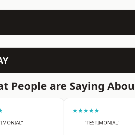
AY
t People are Saying Abou
★
★★★★★
TIMONIAL"
"TESTIMONIAL"