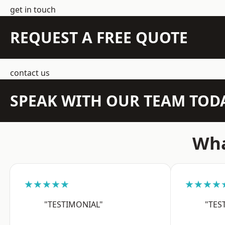
get in touch
REQUEST A FREE QUOTE
contact us
SPEAK WITH OUR TEAM TOD
Wha
★★★★★
★★★★
"TESTIMONIAL"
"TES