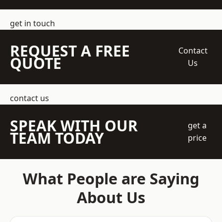
get in touch
REQUEST A FREE
Contact
QUOTE
Us
contact us
SPEAK WITH OUR
get a
TEAM TODAY
price
What People are Saying
About Us