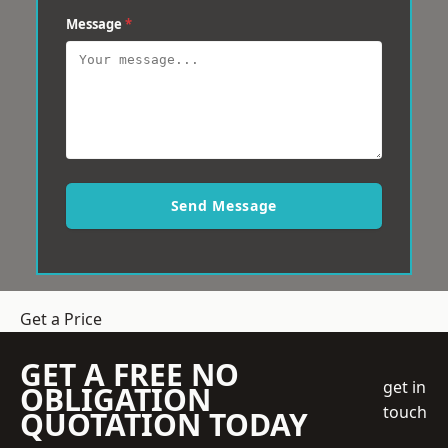
Message
*
Send Message
Get a Price
GET A FREE NO
get in
OBLIGATION
touch
QUOTATION TODAY