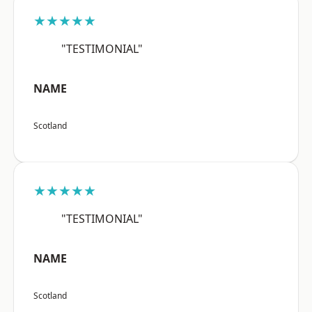
★★★★★
"TESTIMONIAL"
NAME
Scotland
★★★★★
"TESTIMONIAL"
NAME
Scotland