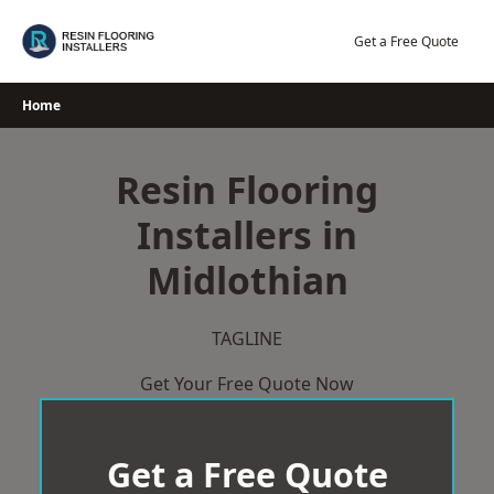
Skip
to
Get a Free Quote
content
Home
Resin Flooring
Installers in
Midlothian
TAGLINE
Get Your Free Quote Now
Get a Free Quote