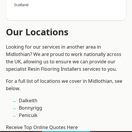
Scotland
Our Locations
Looking for our services in another area in
Midlothian? We are proud to work nationally across
the UK, allowing us to ensure we can provide our
specialist Resin Flooring Installers services to you.
For a full list of locations we cover in Midlothian, see
below.
Dalkeith
Bonnyrigg
Penicuik
Receive Top Online Quotes Here