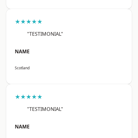
★★★★★
"TESTIMONIAL"
NAME
Scotland
★★★★★
"TESTIMONIAL"
NAME