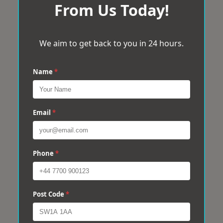
From Us Today!
We aim to get back to you in 24 hours.
Name
*
Email
*
Phone
*
Post Code
*