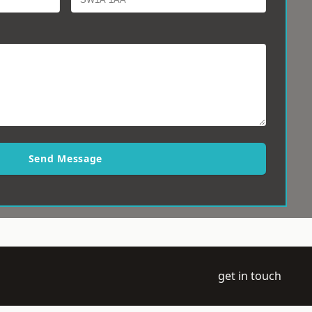
Send Message
get in touch