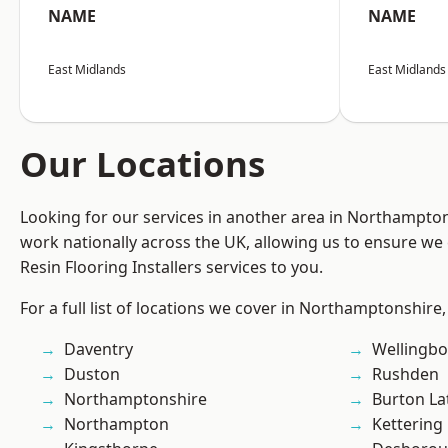
NAME
NAME
East Midlands
East Midlands
Our Locations
Looking for our services in another area in Northampto
work nationally across the UK, allowing us to ensure we 
Resin Flooring Installers services to you.
For a full list of locations we cover in Northamptonshire,
Daventry
Wellingb
Duston
Rushden
Northamptonshire
Burton La
Northampton
Kettering