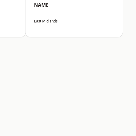
NAME
East Midlands