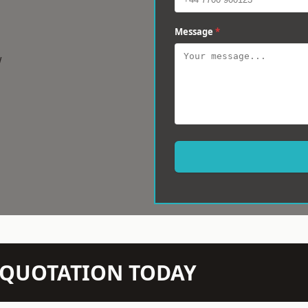
Message
*
w
N QUOTATION TODAY