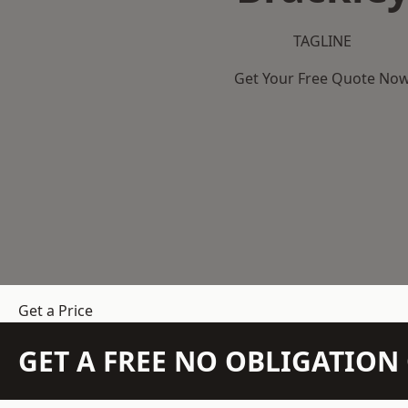
TAGLINE
Get Your Free Quote No
Get a Price
GET A FREE NO OBLIGATIO