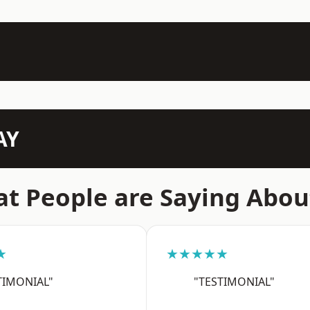
AY
t People are Saying Abou
★
★★★★★
TIMONIAL"
"TESTIMONIAL"