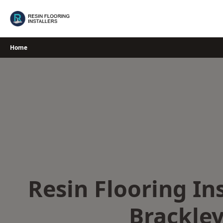
Skip
to
content
Home
Resin Flooring Ins
Brackle