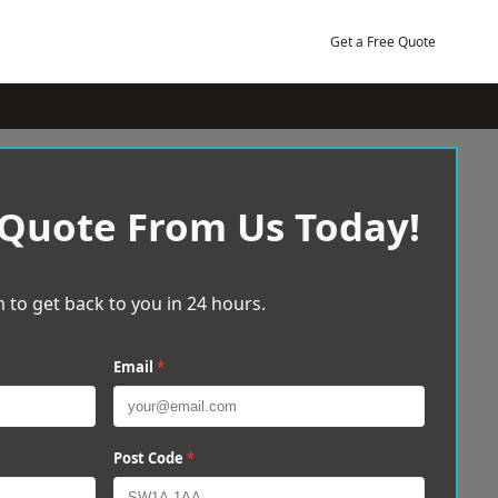
Get a Free Quote
 Quote From Us Today!
 to get back to you in 24 hours.
Email
*
Post Code
*