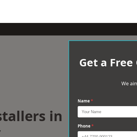
Get a Free
We aim
Name
*
tallers in
y
Phone
*