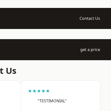
Contact Us
get a price
t Us
★★★★★
"TESTIMONIAL"