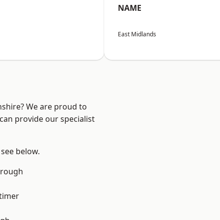
NAME
East Midlands
nshire? We are proud to
can provide our specialist
 see below.
orough
timer