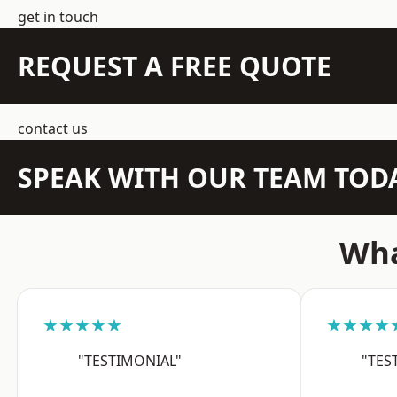
get in touch
REQUEST A FREE QUOTE
contact us
SPEAK WITH OUR TEAM TOD
Wha
★★★★★
★★★★
"TESTIMONIAL"
"TES