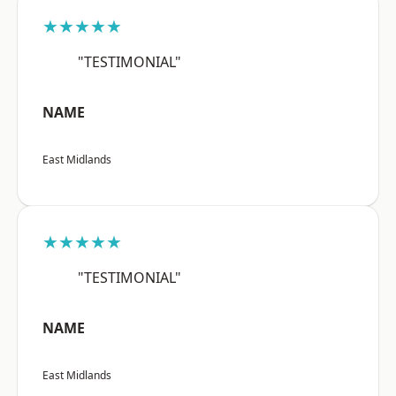
★★★★★
"TESTIMONIAL"
NAME
East Midlands
★★★★★
"TESTIMONIAL"
NAME
East Midlands