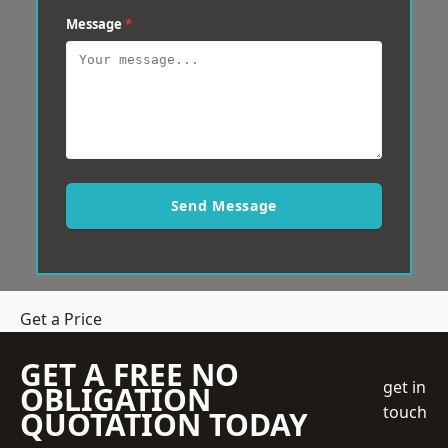
Message
*
Send Message
Get a Price
GET A FREE NO
get in
OBLIGATION
touch
QUOTATION TODAY