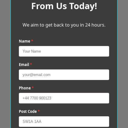
From Us Today!
We aim to get back to you in 24 hours.
Name
*
Email
*
Phone
*
Post Code
*