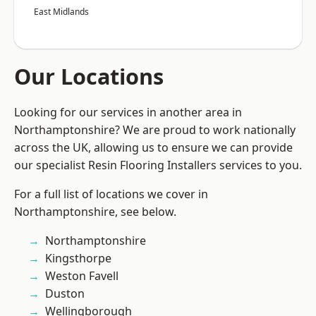
East Midlands
Our Locations
Looking for our services in another area in
Northamptonshire? We are proud to work nationally
across the UK, allowing us to ensure we can provide
our specialist Resin Flooring Installers services to you.
For a full list of locations we cover in
Northamptonshire, see below.
Northamptonshire
Kingsthorpe
Weston Favell
Duston
Wellingborough