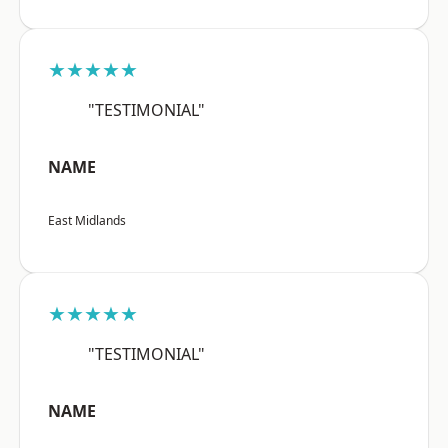
★★★★★
"TESTIMONIAL"
NAME
East Midlands
★★★★★
"TESTIMONIAL"
NAME