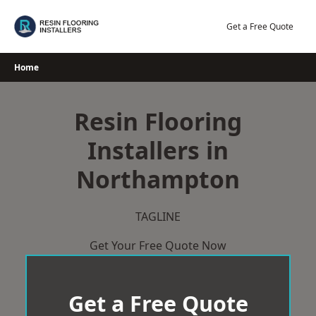
Skip
to
Get a Free Quote
content
Home
Resin Flooring
Installers in
Northampton
TAGLINE
Get Your Free Quote Now
Get a Free Quote