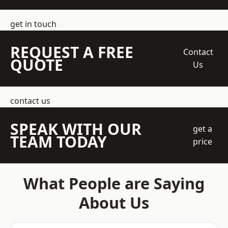
get in touch
REQUEST A FREE
Contact
QUOTE
Us
contact us
SPEAK WITH OUR
get a
TEAM TODAY
price
What People are Saying
About Us