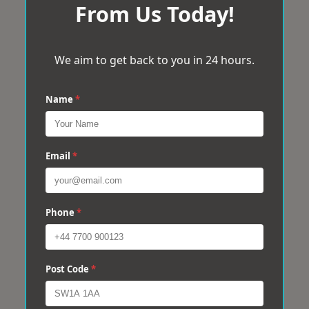
From Us Today!
We aim to get back to you in 24 hours.
Name
*
Email
*
Phone
*
Post Code
*