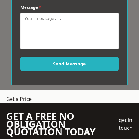
Message
*
Send Message
Get a Price
GET A FREE NO
get in
OBLIGATION
touch
QUOTATION TODAY