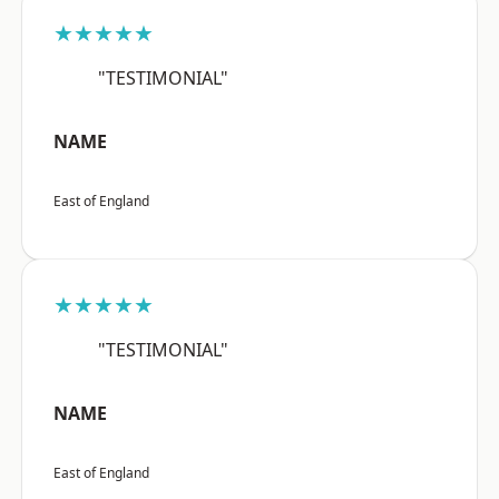
★★★★★
"TESTIMONIAL"
NAME
East of England
★★★★★
"TESTIMONIAL"
NAME
East of England