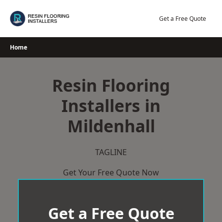
Skip
to
Get a Free Quote
content
Home
Resin Flooring
Installers in
Mildenhall
TAGLINE
Get Your Free Quote Now
Get a Free Quote