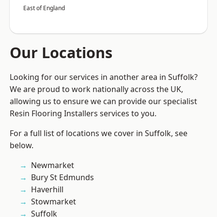
East of England
Our Locations
Looking for our services in another area in Suffolk?
We are proud to work nationally across the UK,
allowing us to ensure we can provide our specialist
Resin Flooring Installers services to you.
For a full list of locations we cover in Suffolk, see
below.
Newmarket
Bury St Edmunds
Haverhill
Stowmarket
Suffolk