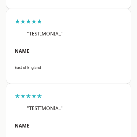
★★★★★
"TESTIMONIAL"
NAME
East of England
★★★★★
"TESTIMONIAL"
NAME