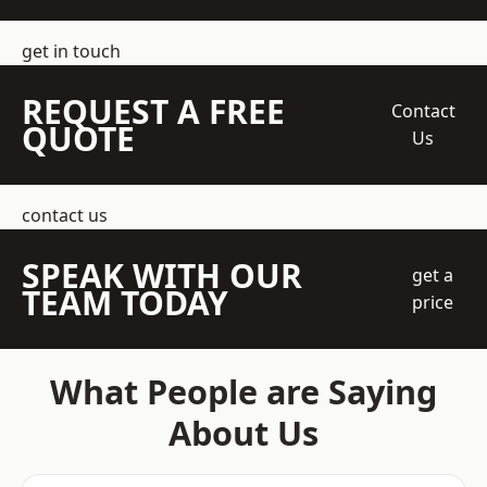
get in touch
REQUEST A FREE
Contact
QUOTE
Us
contact us
SPEAK WITH OUR
get a
TEAM TODAY
price
What People are Saying
About Us