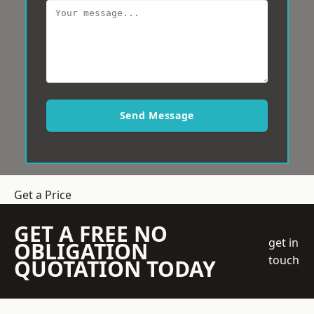
Send Message
Get a Price
GET A FREE NO
get in
OBLIGATION
touch
QUOTATION TODAY