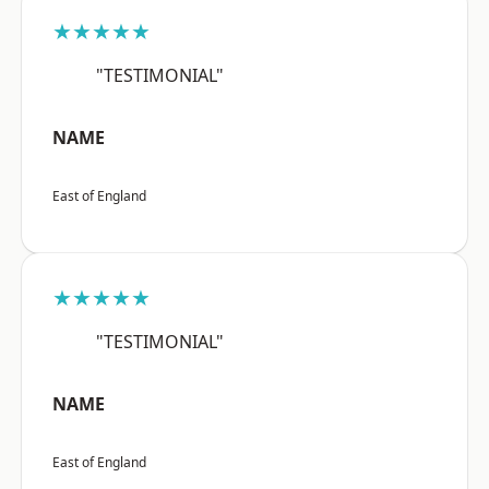
★★★★★
"TESTIMONIAL"
NAME
East of England
★★★★★
"TESTIMONIAL"
NAME
East of England