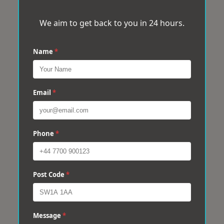
We aim to get back to you in 24 hours.
Name
*
Email
*
Phone
*
Post Code
*
Message
*