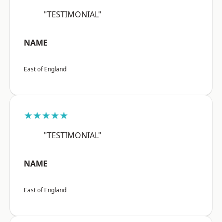
"TESTIMONIAL"
NAME
East of England
★★★★★
"TESTIMONIAL"
NAME
East of England