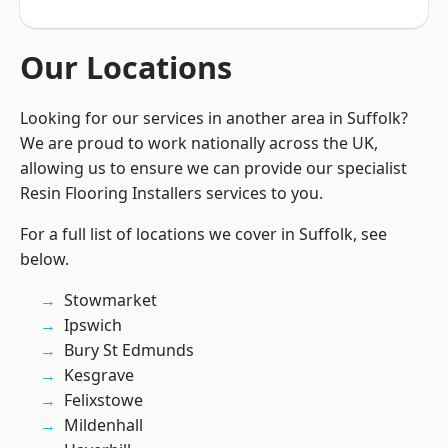
Our Locations
Looking for our services in another area in Suffolk?
We are proud to work nationally across the UK,
allowing us to ensure we can provide our specialist
Resin Flooring Installers services to you.
For a full list of locations we cover in Suffolk, see
below.
Stowmarket
Ipswich
Bury St Edmunds
Kesgrave
Felixstowe
Mildenhall