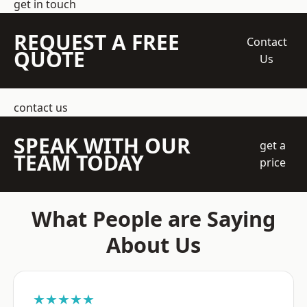
get in touch
REQUEST A FREE
Contact
QUOTE
Us
contact us
SPEAK WITH OUR
get a
TEAM TODAY
price
What People are Saying
About Us
★★★★★