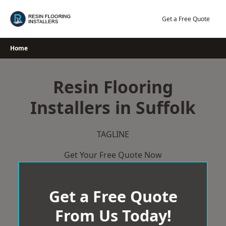
Skip
to
Get a Free Quote
content
Home
Resin Flooring
Installers in Suffolk
TAGLINE
Get Your Free Quote Now
Get a Free Quote
From Us Today!