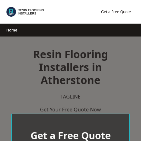
Skip
to
Get a Free Quote
content
Home
Resin Flooring
Installers in
Atherstone
TAGLINE
Get Your Free Quote Now
Get a Free Quote