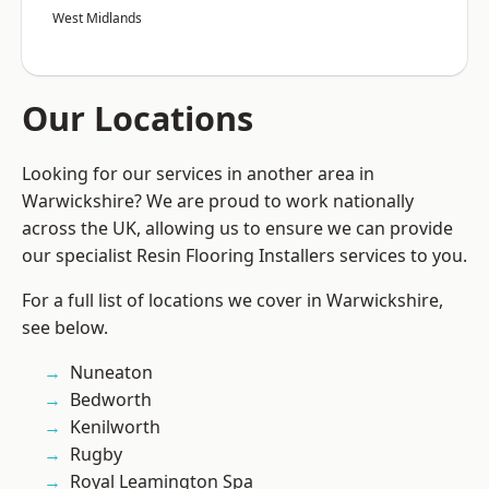
West Midlands
Our Locations
Looking for our services in another area in
Warwickshire? We are proud to work nationally
across the UK, allowing us to ensure we can provide
our specialist Resin Flooring Installers services to you.
For a full list of locations we cover in Warwickshire,
see below.
Nuneaton
Bedworth
Kenilworth
Rugby
Royal Leamington Spa