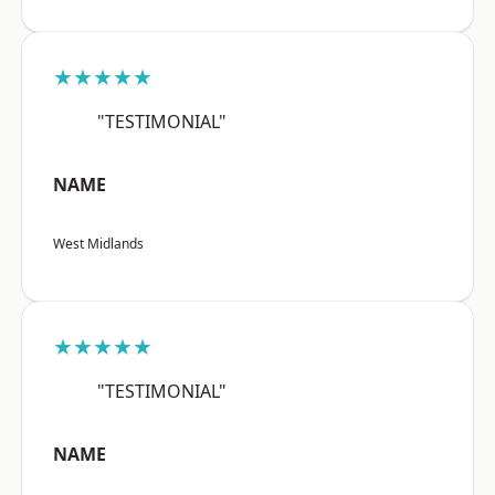
★★★★★
"TESTIMONIAL"
NAME
West Midlands
★★★★★
"TESTIMONIAL"
NAME