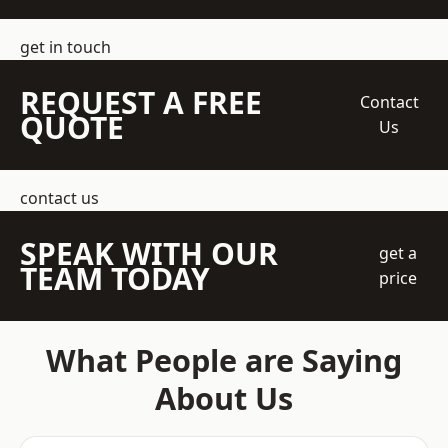
get in touch
REQUEST A FREE
Contact
QUOTE
Us
contact us
SPEAK WITH OUR
get a
TEAM TODAY
price
What People are Saying
About Us