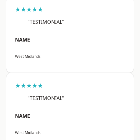
★★★★★
"TESTIMONIAL"
NAME
West Midlands
★★★★★
"TESTIMONIAL"
NAME
West Midlands