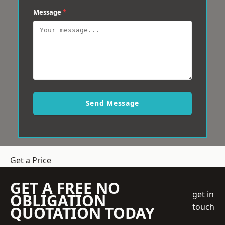
Message
*
Send Message
Get a Price
GET A FREE NO
get in
OBLIGATION
touch
QUOTATION TODAY