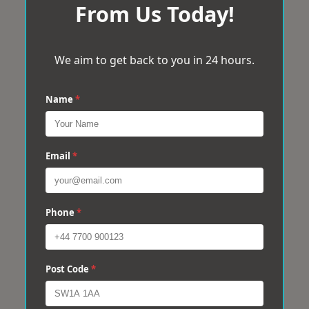
From Us Today!
We aim to get back to you in 24 hours.
Name
*
Email
*
Phone
*
Post Code
*