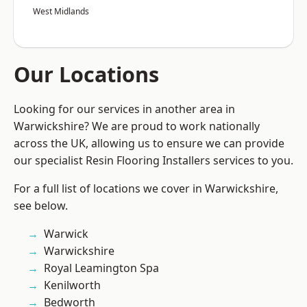
West Midlands
Our Locations
Looking for our services in another area in
Warwickshire? We are proud to work nationally
across the UK, allowing us to ensure we can provide
our specialist Resin Flooring Installers services to you.
For a full list of locations we cover in Warwickshire,
see below.
Warwick
Warwickshire
Royal Leamington Spa
Kenilworth
Bedworth