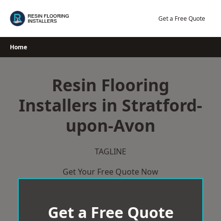
Skip
to
Get a Free Quote
content
Home
Resin Flooring
Installers in Stratford-
upon-Avon
TAGLINE
Get Your Free Quote Now
Get a Free Quote