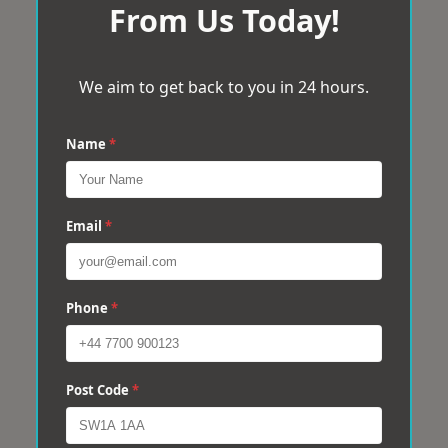
From Us Today!
We aim to get back to you in 24 hours.
Name
*
Email
*
Phone
*
Post Code
*