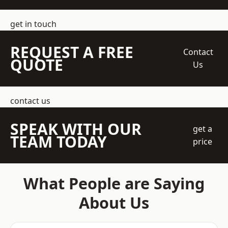
get in touch
REQUEST A FREE
Contact
QUOTE
Us
contact us
SPEAK WITH OUR
get a
TEAM TODAY
price
What People are Saying
About Us