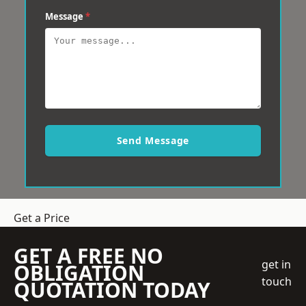
Message
*
Send Message
Get a Price
GET A FREE NO
get in
OBLIGATION
touch
QUOTATION TODAY