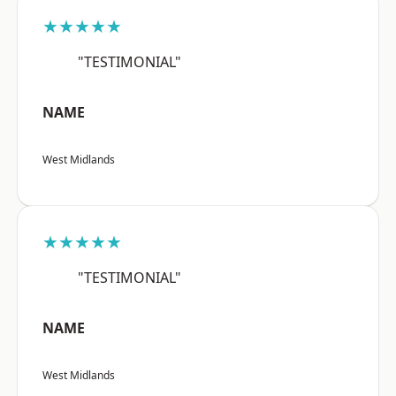
★★★★★
"TESTIMONIAL"
NAME
West Midlands
★★★★★
"TESTIMONIAL"
NAME
West Midlands