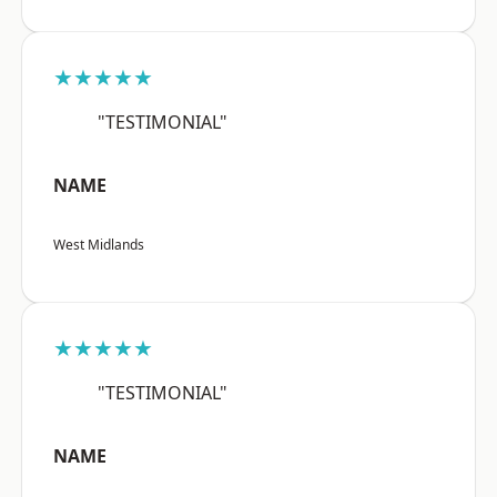
★★★★★
"TESTIMONIAL"
NAME
West Midlands
★★★★★
"TESTIMONIAL"
NAME