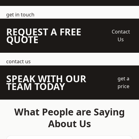
get in touch
REQUEST A FREE
Contact
QUOTE
Us
contact us
SPEAK WITH OUR
get a
TEAM TODAY
price
What People are Saying
About Us