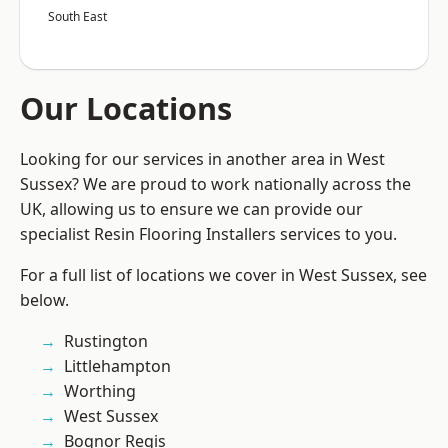
South East
Our Locations
Looking for our services in another area in West
Sussex? We are proud to work nationally across the
UK, allowing us to ensure we can provide our
specialist Resin Flooring Installers services to you.
For a full list of locations we cover in West Sussex, see
below.
Rustington
Littlehampton
Worthing
West Sussex
Bognor Regis