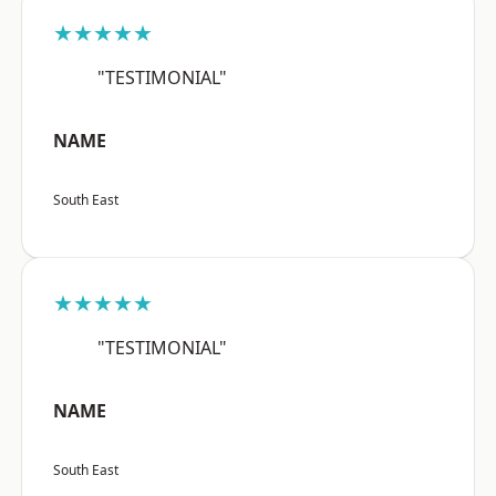
★★★★★
"TESTIMONIAL"
NAME
South East
★★★★★
"TESTIMONIAL"
NAME
South East