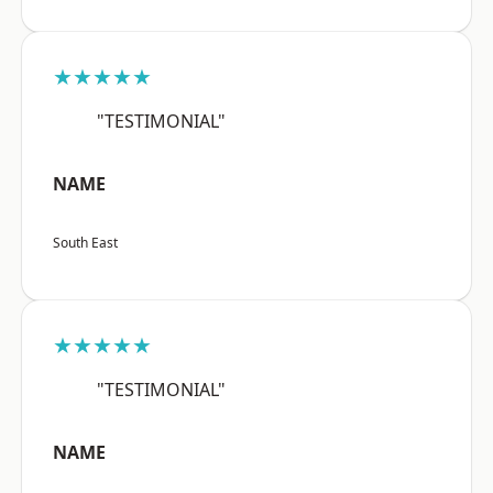
★★★★★
"TESTIMONIAL"
NAME
South East
★★★★★
"TESTIMONIAL"
NAME