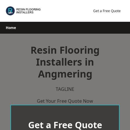
Skip
to
Get a Free Quote
content
Home
Resin Flooring
Installers in
Angmering
TAGLINE
Get Your Free Quote Now
Get a Free Quote