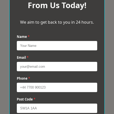
From Us Today!
We aim to get back to you in 24 hours.
Name
*
Email
*
Phone
*
Post Code
*