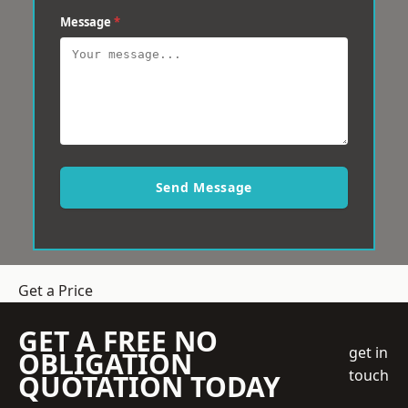
Message
*
Send Message
Get a Price
GET A FREE NO
get in
OBLIGATION
touch
QUOTATION TODAY