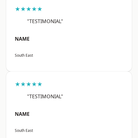
★★★★★
"TESTIMONIAL"
NAME
South East
★★★★★
"TESTIMONIAL"
NAME
South East