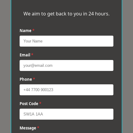
We aim to get back to you in 24 hours.
Name
*
Email
*
Phone
*
Post Code
*
Message
*