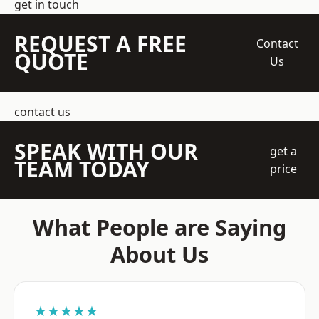
get in touch
REQUEST A FREE
Contact
QUOTE
Us
contact us
SPEAK WITH OUR
get a
TEAM TODAY
price
What People are Saying
About Us
★★★★★