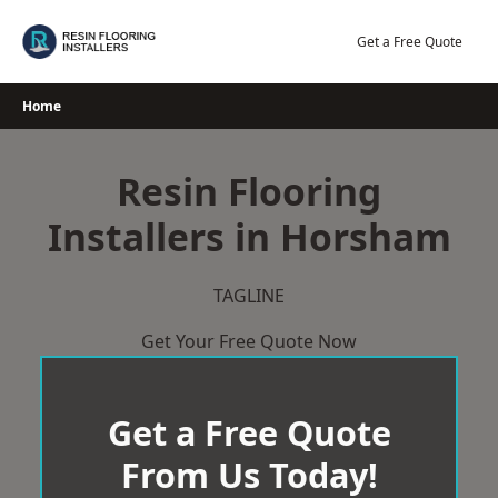
Skip
to
Get a Free Quote
content
Home
Resin Flooring
Installers in Horsham
TAGLINE
Get Your Free Quote Now
Get a Free Quote
From Us Today!