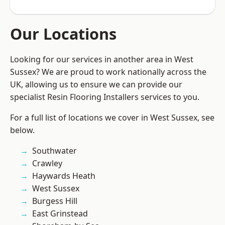
Our Locations
Looking for our services in another area in West
Sussex? We are proud to work nationally across the
UK, allowing us to ensure we can provide our
specialist Resin Flooring Installers services to you.
For a full list of locations we cover in West Sussex, see
below.
Southwater
Crawley
Haywards Heath
West Sussex
Burgess Hill
East Grinstead