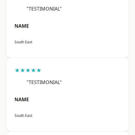
"TESTIMONIAL"
NAME
South East
★★★★★
"TESTIMONIAL"
NAME
South East