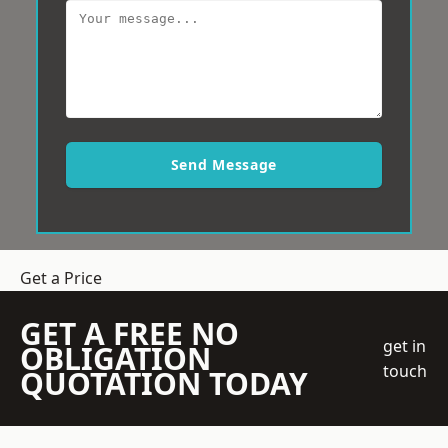
Send Message
Get a Price
GET A FREE NO
get in
OBLIGATION
touch
QUOTATION TODAY