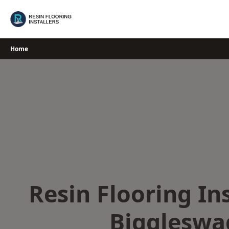
Skip
to
content
Home
Resin Flooring Ins
Biggleswa