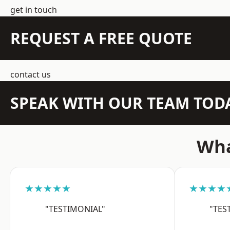
get in touch
REQUEST A FREE QUOTE
contact us
SPEAK WITH OUR TEAM TOD
Wha
★★★★★
★★★★
"TESTIMONIAL"
"TES