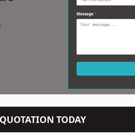
Message
*
w
N QUOTATION TODAY