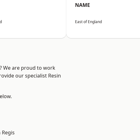
NAME
nd
East of England
e? We are proud to work
ovide our specialist Resin
below.
 Regis