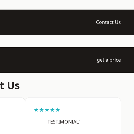
Contact Us
get a price
t Us
★★★★★
"TESTIMONIAL"