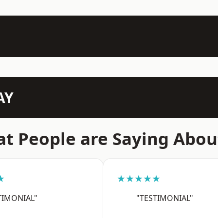
AY
t People are Saying Abou
★
★★★★★
TIMONIAL"
"TESTIMONIAL"