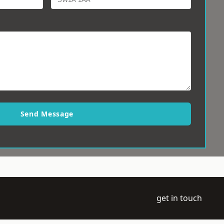
Send Message
get in touch