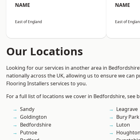
NAME
NAME
East of England
East of Engla
Our Locations
Looking for our services in another area in Bedfordshir
nationally across the UK, allowing us to ensure we can pr
Flooring Installers services to you.
For a full list of locations we cover in Bedfordshire, see 
Sandy
Leagrave
Goldington
Bury Park
Bedfordshire
Luton
Putnoe
Houghton