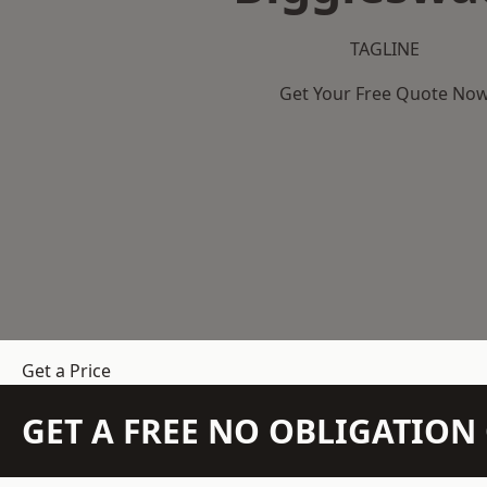
TAGLINE
Get Your Free Quote No
Get a Price
GET A FREE NO OBLIGATIO