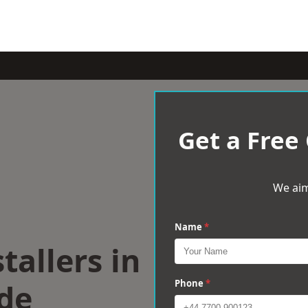
Get a Free
We aim
Name
*
tallers in
de
Phone
*