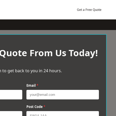
Get a Free Quote
 Quote From Us Today!
 to get back to you in 24 hours.
Email
*
Post Code
*