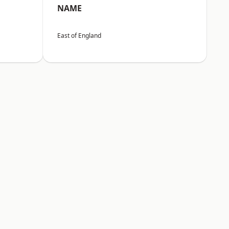
NAME
East of England