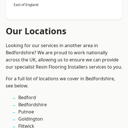
East of England
Our Locations
Looking for our services in another area in
Bedfordshire? We are proud to work nationally
across the UK, allowing us to ensure we can provide
our specialist Resin Flooring Installers services to you.
For a full list of locations we cover in Bedfordshire,
see below.
Bedford
Bedfordshire
Putnoe
Goldington
Flitwick