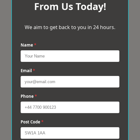
From Us Today!
We aim to get back to you in 24 hours.
Name
*
Email
*
Phone
*
Post Code
*