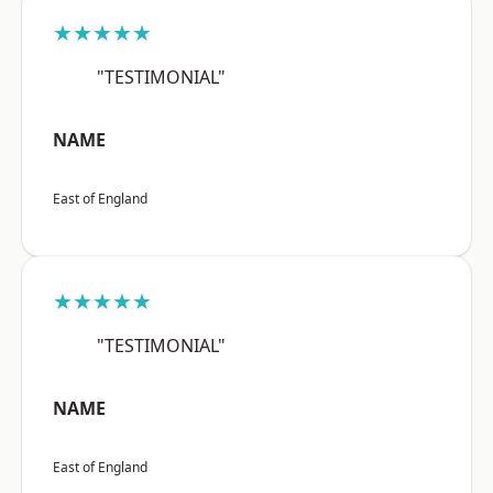
★★★★★
"TESTIMONIAL"
NAME
East of England
★★★★★
"TESTIMONIAL"
NAME
East of England