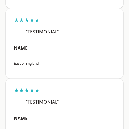
★★★★★
"TESTIMONIAL"
NAME
East of England
★★★★★
"TESTIMONIAL"
NAME