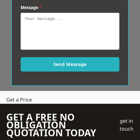
Message
*
Send Message
Get a Price
GET A FREE NO
get in
OBLIGATION
touch
QUOTATION TODAY