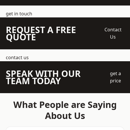
get in touch
REQUEST A FREE
Contact
QUOTE
Us
contact us
SPEAK WITH OUR
get a
TEAM TODAY
price
What People are Saying
About Us