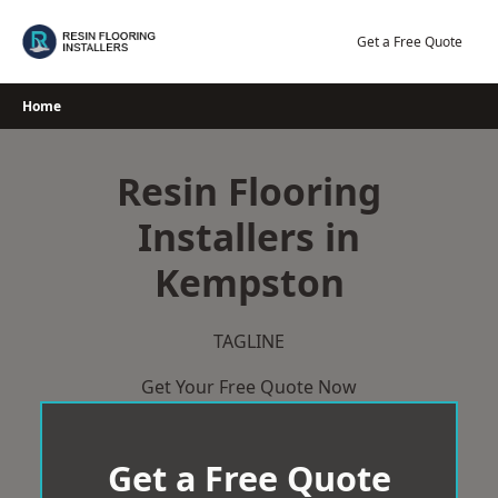
Skip
to
Get a Free Quote
content
Home
Resin Flooring
Installers in
Kempston
TAGLINE
Get Your Free Quote Now
Get a Free Quote