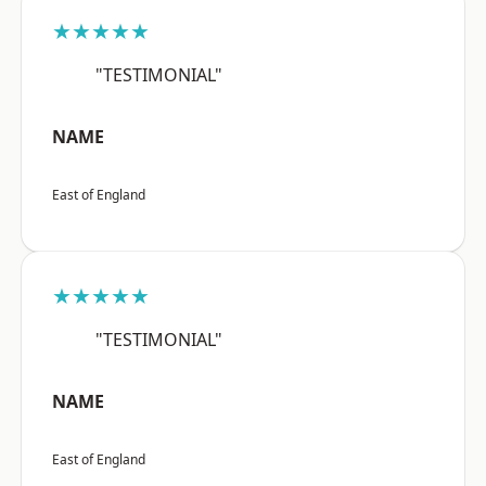
★★★★★
"TESTIMONIAL"
NAME
East of England
★★★★★
"TESTIMONIAL"
NAME
East of England