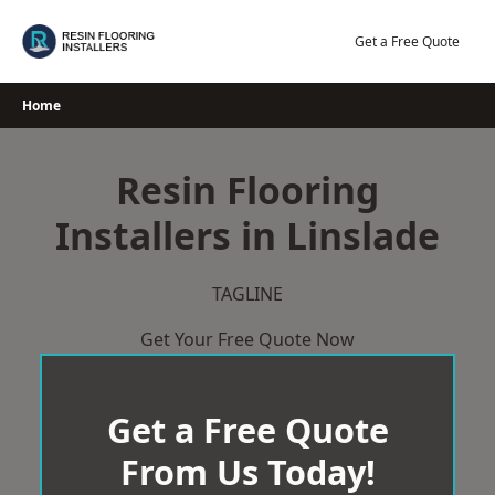
Skip
to
Get a Free Quote
content
Home
Resin Flooring
Installers in Linslade
TAGLINE
Get Your Free Quote Now
Get a Free Quote
From Us Today!