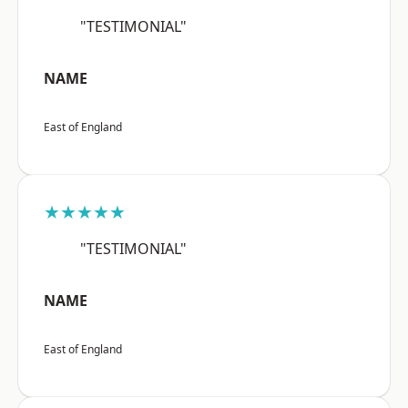
"TESTIMONIAL"
NAME
East of England
★★★★★
"TESTIMONIAL"
NAME
East of England