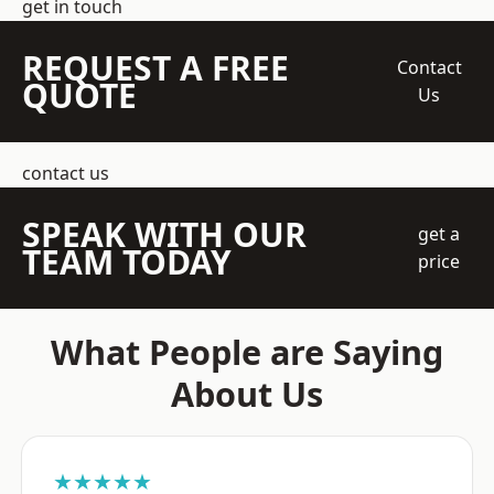
get in touch
REQUEST A FREE
Contact
QUOTE
Us
contact us
SPEAK WITH OUR
get a
TEAM TODAY
price
What People are Saying
About Us
★★★★★