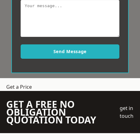
Send Message
Get a Price
GET A FREE NO
get in
OBLIGATION
touch
QUOTATION TODAY