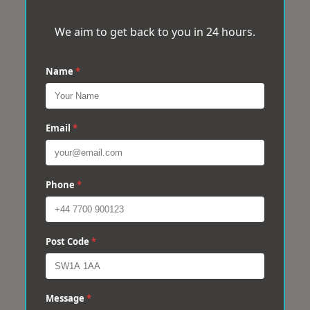
We aim to get back to you in 24 hours.
Name
*
Email
*
Phone
*
Post Code
*
Message
*