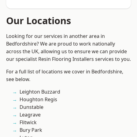
Our Locations
Looking for our services in another area in
Bedfordshire? We are proud to work nationally
across the UK, allowing us to ensure we can provide
our specialist Resin Flooring Installers services to you.
For a full list of locations we cover in Bedfordshire,
see below.
Leighton Buzzard
Houghton Regis
Dunstable
Leagrave
Flitwick
Bury Park