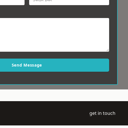
Send Message
get in touch