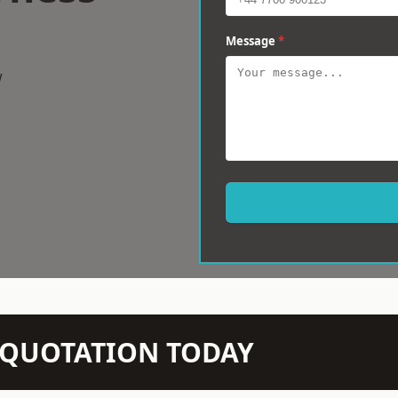
Message
*
w
N QUOTATION TODAY