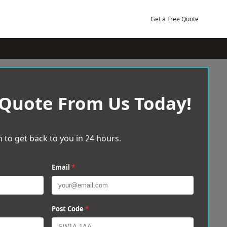
Get a Free Quote
 Quote From Us Today!
 to get back to you in 24 hours.
Email
*
Post Code
*