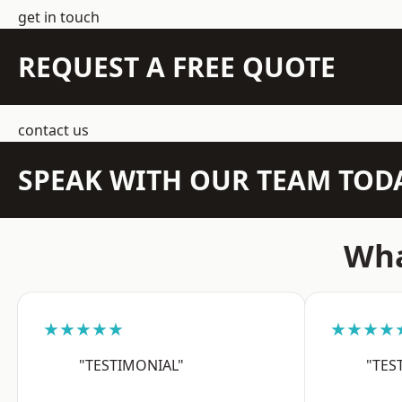
get in touch
REQUEST A FREE QUOTE
contact us
SPEAK WITH OUR TEAM TOD
Wha
★★★★★
★★★★
"TESTIMONIAL"
"TES