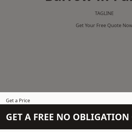
TAGLINE
Get Your Free Quote No
Get a Price
GET A FREE NO OBLIGATIO