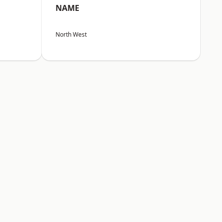
NAME
North West