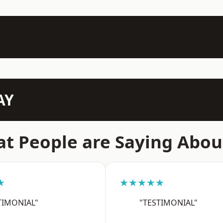
AY
t People are Saying Abou
★
★★★★★
TIMONIAL"
"TESTIMONIAL"