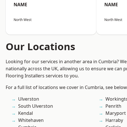
NAME
NAME
North West
North West
Our Locations
Looking for our services in another area in Cumbria? W
nationally across the UK, allowing us to ensure we can pr
Flooring Installers services to you.
For a full list of locations we cover in Cumbria, see below
Ulverston
Workingt
South Ulverston
Penrith
Kendal
Maryport
Whitehaven
Harraby