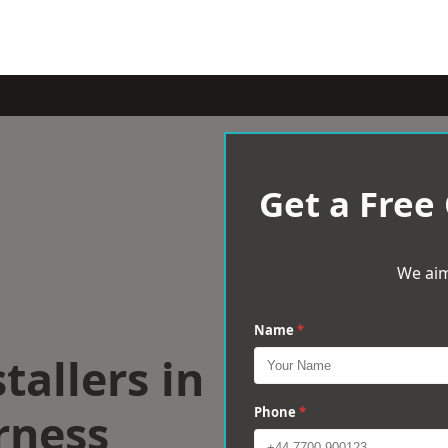
Get a Free
We aim
Name
*
tallers in
rness
Phone
*