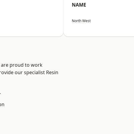
NAME
North West
e are proud to work
ovide our specialist Resin
.
on