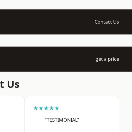
Contact Us
get a price
t Us
★★★★★
"TESTIMONIAL"