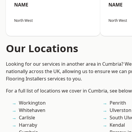
NAME
NAME
North West
North West
Our Locations
Looking for our services in another area in Cumbria? W
nationally across the UK, allowing us to ensure we can pr
Flooring Installers services to you.
For a full list of locations we cover in Cumbria, see below
Workington
Penrith
Whitehaven
Ulverston
Carlisle
South Ulv
Harraby
Kendal