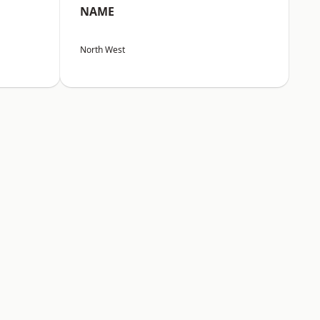
NAME
North West