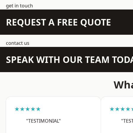
get in touch
REQUEST A FREE QUOTE
contact us
SPEAK WITH OUR TEAM TOD
Wha
★★★★★
★★★★
"TESTIMONIAL"
"TES