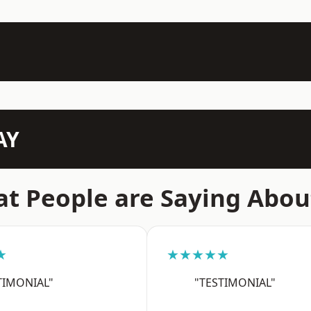
AY
t People are Saying Abou
★
★★★★★
TIMONIAL"
"TESTIMONIAL"