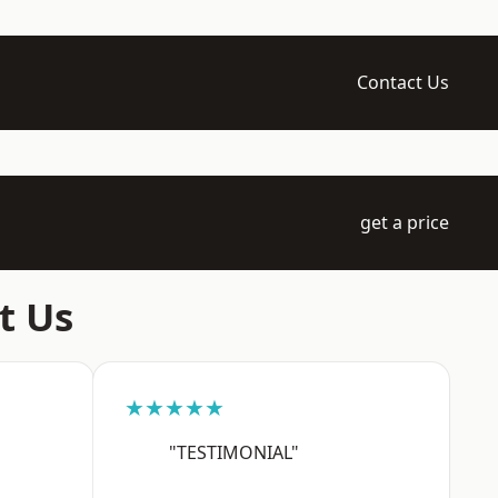
Contact Us
get a price
t Us
★★★★★
"TESTIMONIAL"