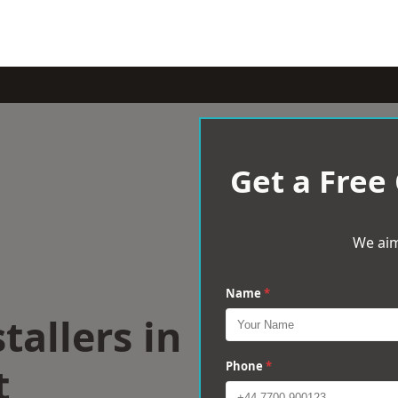
Get a Free
We aim
Name
*
tallers in
t
Phone
*