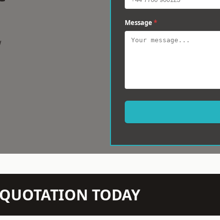
Message
*
w
N QUOTATION TODAY