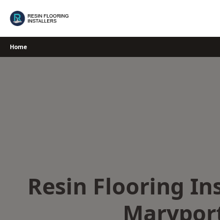
Skip
to
content
Home
Resin Flooring Ins
Marypor