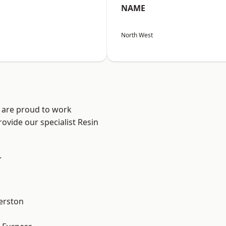
NAME
North West
e are proud to work
ovide our specialist Resin
.
erston