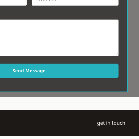
Send Message
get in touch