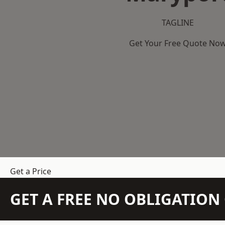
TAGLINE
Get Your Free Quote No
Get a Price
GET A FREE NO OBLIGATIO