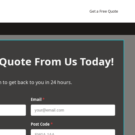
Get a Free Quote
 Quote From Us Today!
 to get back to you in 24 hours.
Email
*
Post Code
*