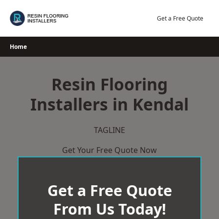
Skip
to
Get a Free Quote
content
Home
Resin Flooring
Installers in Kendal
TAGLINE
Get Your Free Quote Now
Get a Free Quote
From Us Today!