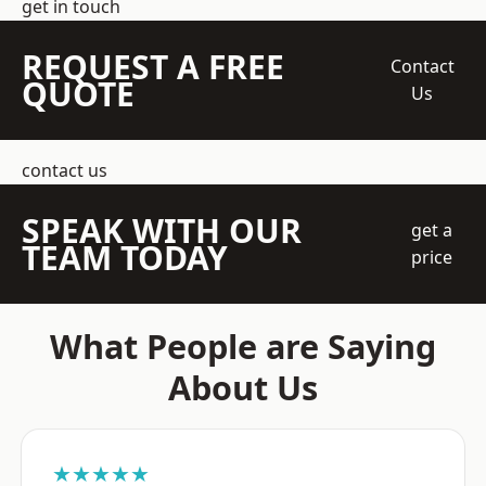
get in touch
REQUEST A FREE
Contact
QUOTE
Us
contact us
SPEAK WITH OUR
get a
TEAM TODAY
price
What People are Saying
About Us
★★★★★