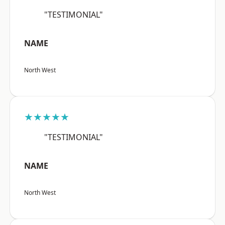
"TESTIMONIAL"
NAME
North West
★★★★★
"TESTIMONIAL"
NAME
North West