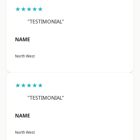
★★★★★
"TESTIMONIAL"
NAME
North West
★★★★★
"TESTIMONIAL"
NAME
North West