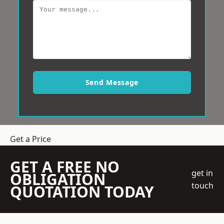
Send Message
Get a Price
GET A FREE NO
get in
OBLIGATION
touch
QUOTATION TODAY