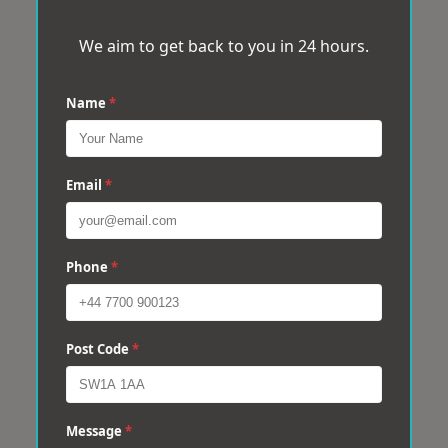
We aim to get back to you in 24 hours.
Name
*
Email
*
Phone
*
Post Code
*
Message
*