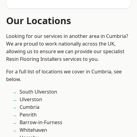
Our Locations
Looking for our services in another area in Cumbria?
We are proud to work nationally across the UK,
allowing us to ensure we can provide our specialist
Resin Flooring Installers services to you.
For a full list of locations we cover in Cumbria, see
below.
South Ulverston
Ulverston
Cumbria
Penrith
Barrow-in-Furness
Whitehaven