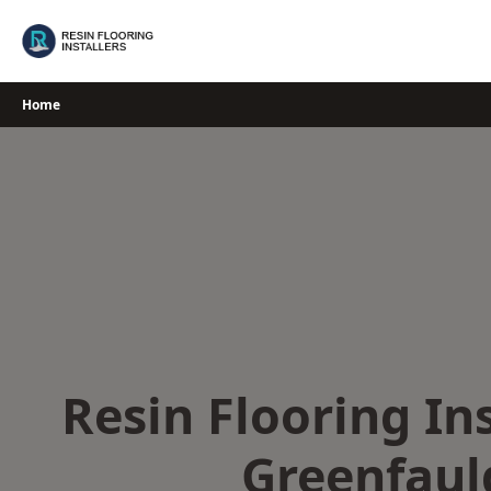
Skip
to
content
Home
Resin Flooring Ins
Greenfaul