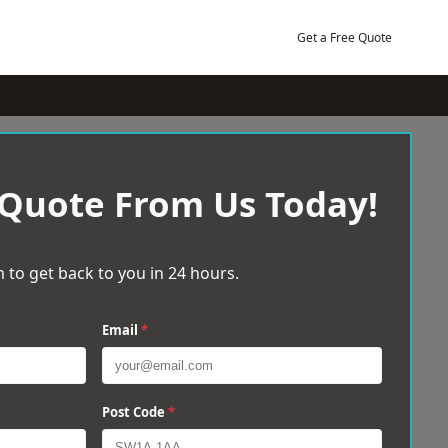
Get a Free Quote
 Quote From Us Today!
 to get back to you in 24 hours.
Email
*
Post Code
*