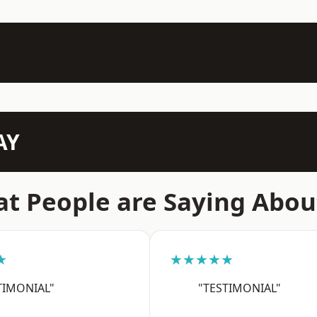
AY
t People are Saying Abou
★
★★★★★
TIMONIAL"
"TESTIMONIAL"