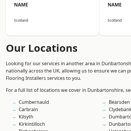
NAME
NAME
Scotland
Scotland
Our Locations
Looking for our services in another area in Dunbartons
nationally across the UK, allowing us to ensure we can pr
Flooring Installers services to you.
For a full list of locations we cover in Dunbartonshire, s
Cumbernauld
Bearsden
Carbrain
Clydeban
Kilsyth
Dumbart
Kirkintilloch
Dunbarto