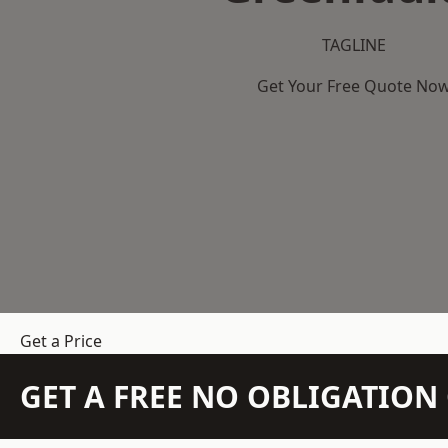
TAGLINE
Get Your Free Quote No
Get a Price
GET A FREE NO OBLIGATIO