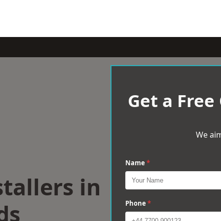
Get a Free
We aim
Name
*
tallers in
ds
Phone
*