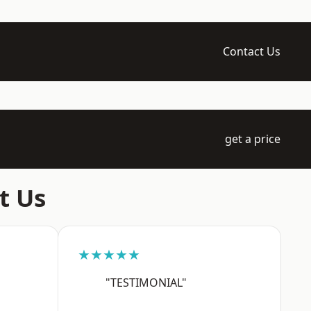
Contact Us
get a price
t Us
★★★★★
"TESTIMONIAL"