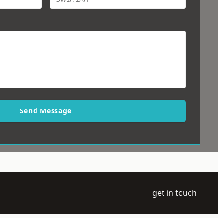
Send Message
get in touch