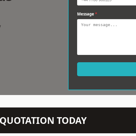
Message
*
w
N QUOTATION TODAY