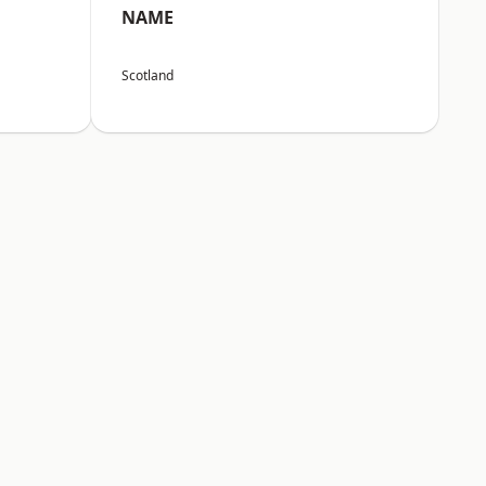
NAME
Scotland