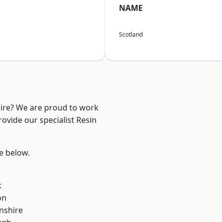
NAME
Scotland
hire? We are proud to work
ovide our specialist Resin
ee below.
k
on
nshire