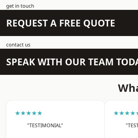
get in touch
REQUEST A FREE QUOTE
contact us
SPEAK WITH OUR TEAM TOD
Wha
★★★★★
★★★★
"TESTIMONIAL"
"TES