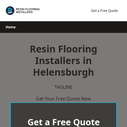
Skip
to
Get a Free Quote
content
Home
Resin Flooring
Installers in
Helensburgh
TAGLINE
Get Your Free Quote Now
Get a Free Quote