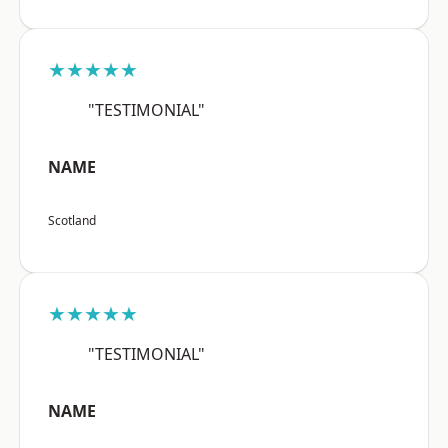
★★★★★
"TESTIMONIAL"
NAME
Scotland
★★★★★
"TESTIMONIAL"
NAME