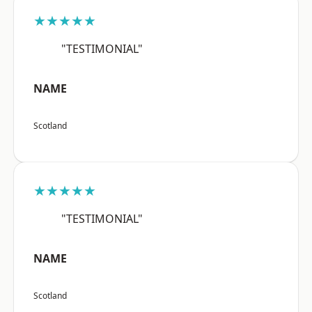
★★★★★
"TESTIMONIAL"
NAME
Scotland
★★★★★
"TESTIMONIAL"
NAME
Scotland