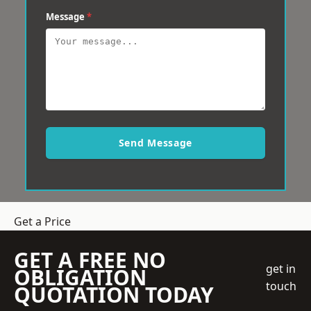
Message
*
Send Message
Get a Price
GET A FREE NO
get in
OBLIGATION
touch
QUOTATION TODAY