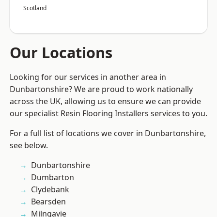
Scotland
Our Locations
Looking for our services in another area in
Dunbartonshire? We are proud to work nationally
across the UK, allowing us to ensure we can provide
our specialist Resin Flooring Installers services to you.
For a full list of locations we cover in Dunbartonshire,
see below.
Dunbartonshire
Dumbarton
Clydebank
Bearsden
Milngavie