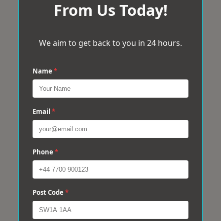
From Us Today!
We aim to get back to you in 24 hours.
Name
*
Email
*
Phone
*
Post Code
*