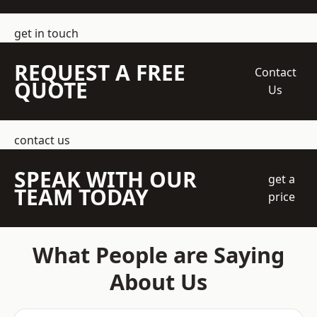
get in touch
REQUEST A FREE
Contact
QUOTE
Us
contact us
SPEAK WITH OUR
get a
TEAM TODAY
price
What People are Saying
About Us