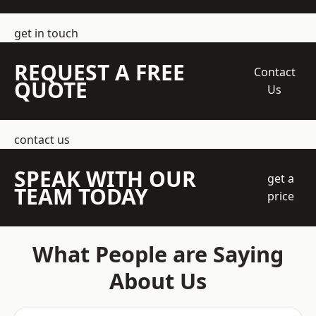
get in touch
REQUEST A FREE
Contact
QUOTE
Us
contact us
SPEAK WITH OUR
get a
TEAM TODAY
price
What People are Saying
About Us