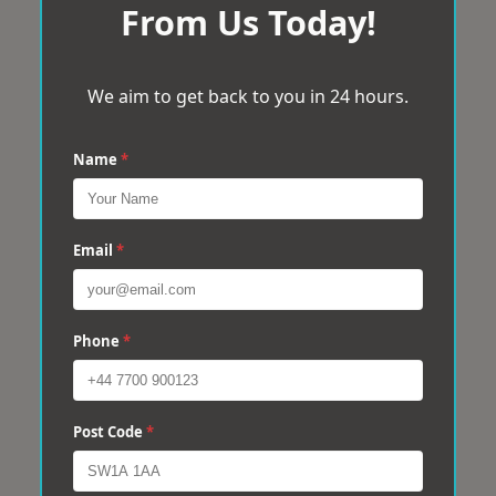
From Us Today!
We aim to get back to you in 24 hours.
Name
*
Email
*
Phone
*
Post Code
*