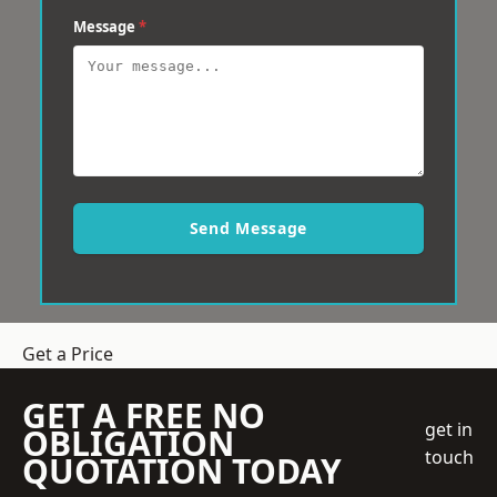
Message
*
Send Message
Get a Price
GET A FREE NO
get in
OBLIGATION
touch
QUOTATION TODAY