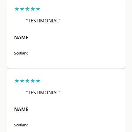
★★★★★
"TESTIMONIAL"
NAME
Scotland
★★★★★
"TESTIMONIAL"
NAME
Scotland