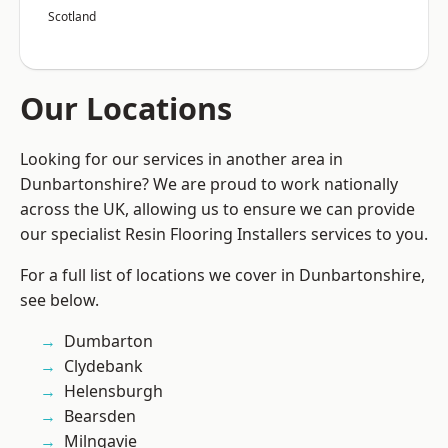
Scotland
Our Locations
Looking for our services in another area in
Dunbartonshire? We are proud to work nationally
across the UK, allowing us to ensure we can provide
our specialist Resin Flooring Installers services to you.
For a full list of locations we cover in Dunbartonshire,
see below.
Dumbarton
Clydebank
Helensburgh
Bearsden
Milngavie