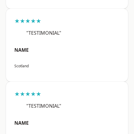
★★★★★
"TESTIMONIAL"
NAME
Scotland
★★★★★
"TESTIMONIAL"
NAME