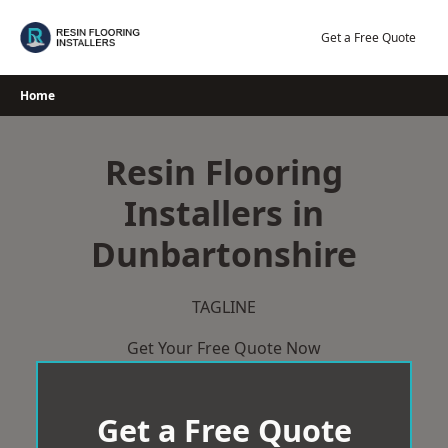
Skip
to
Get a Free Quote
content
Home
Resin Flooring
Installers in
Dunbartonshire
TAGLINE
Get Your Free Quote Now
Get a Free Quote