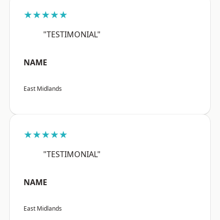
★★★★★
"TESTIMONIAL"
NAME
East Midlands
★★★★★
"TESTIMONIAL"
NAME
East Midlands