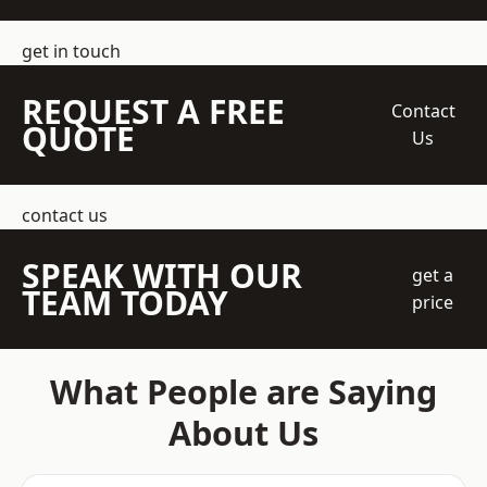
get in touch
REQUEST A FREE
Contact
QUOTE
Us
contact us
SPEAK WITH OUR
get a
TEAM TODAY
price
What People are Saying
About Us