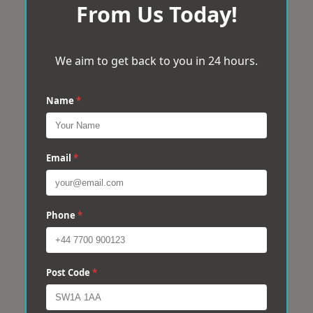
From Us Today!
We aim to get back to you in 24 hours.
Name
*
Email
*
Phone
*
Post Code
*