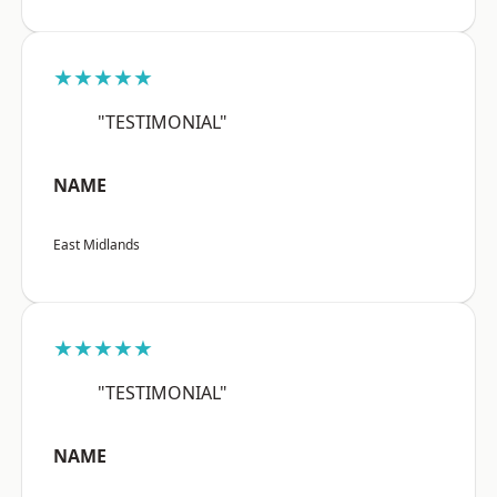
★★★★★
"TESTIMONIAL"
NAME
East Midlands
★★★★★
"TESTIMONIAL"
NAME