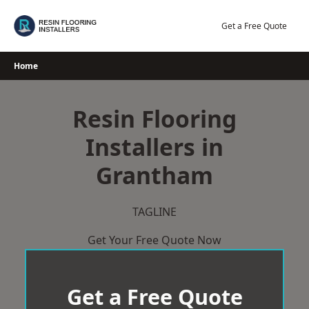
Skip
to
Get a Free Quote
content
Home
Resin Flooring
Installers in
Grantham
TAGLINE
Get Your Free Quote Now
Get a Free Quote