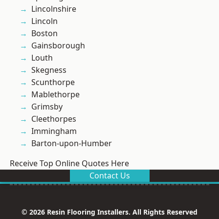
Lincolnshire
Lincoln
Boston
Gainsborough
Louth
Skegness
Scunthorpe
Mablethorpe
Grimsby
Cleethorpes
Immingham
Barton-upon-Humber
Receive Top Online Quotes Here
Contact Us
© 2026 Resin Flooring Installers. All Rights Reserved