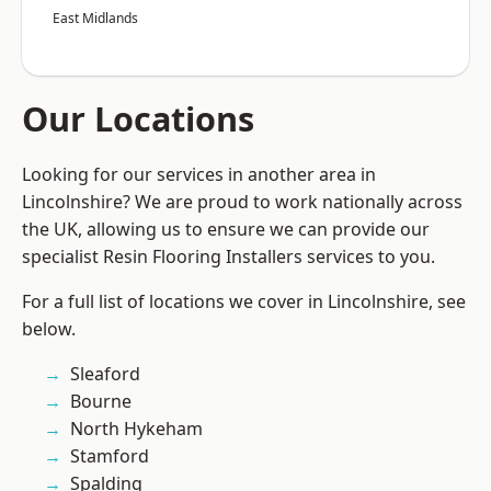
East Midlands
Our Locations
Looking for our services in another area in
Lincolnshire? We are proud to work nationally across
the UK, allowing us to ensure we can provide our
specialist Resin Flooring Installers services to you.
For a full list of locations we cover in Lincolnshire, see
below.
Sleaford
Bourne
North Hykeham
Stamford
Spalding