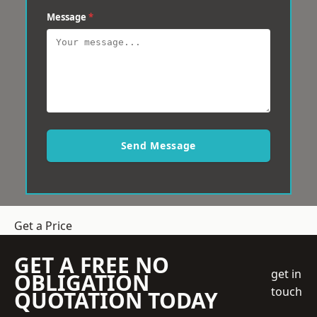
Message
*
Send Message
Get a Price
GET A FREE NO
get in
OBLIGATION
touch
QUOTATION TODAY