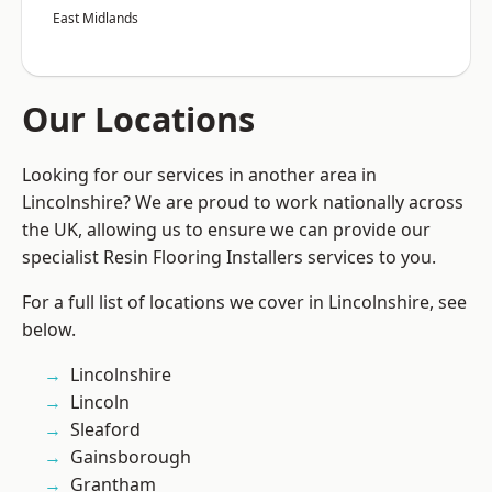
East Midlands
Our Locations
Looking for our services in another area in
Lincolnshire? We are proud to work nationally across
the UK, allowing us to ensure we can provide our
specialist Resin Flooring Installers services to you.
For a full list of locations we cover in Lincolnshire, see
below.
Lincolnshire
Lincoln
Sleaford
Gainsborough
Grantham