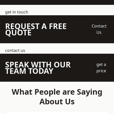
get in touch
REQUEST A FREE
Contact
QUOTE
Us
contact us
SPEAK WITH OUR
get a
TEAM TODAY
price
What People are Saying
About Us