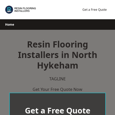
Skip
to
Get a Free Quote
content
Home
Resin Flooring
Installers in North
Hykeham
TAGLINE
Get Your Free Quote Now
Get a Free Quote