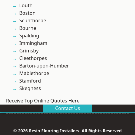
Louth
Boston
Scunthorpe
Bourne
Spalding
Immingham
Grimsby
Cleethorpes
Barton-upon-Humber
Mablethorpe
Stamford
Skegness
Receive Top Online Quotes Here
Contact Us
© 2026 Resin Flooring Installers. All Rights Reserved