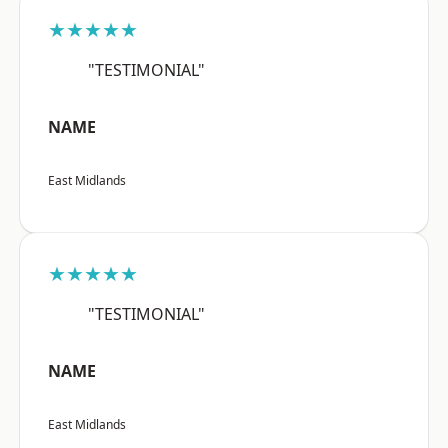
★★★★★
"TESTIMONIAL"
NAME
East Midlands
★★★★★
"TESTIMONIAL"
NAME
East Midlands