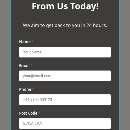
From Us Today!
We aim to get back to you in 24 hours.
Name
*
Email
*
Phone
*
Post Code
*