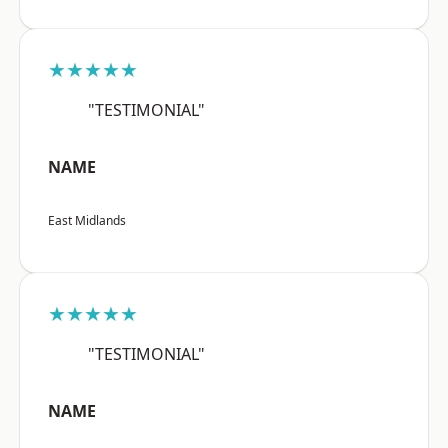
★★★★★
"TESTIMONIAL"
NAME
East Midlands
★★★★★
"TESTIMONIAL"
NAME