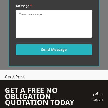
Message
*
Send Message
Get a Price
GET A FREE NO
get in
OBLIGATION
touch
QUOTATION TODAY