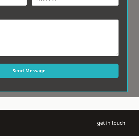
Send Message
get in touch