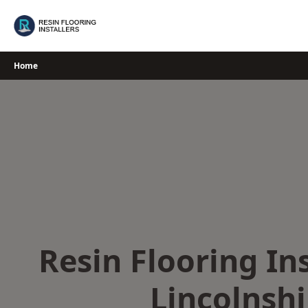
Skip
to
content
Home
Resin Flooring Ins
Lincolnshi