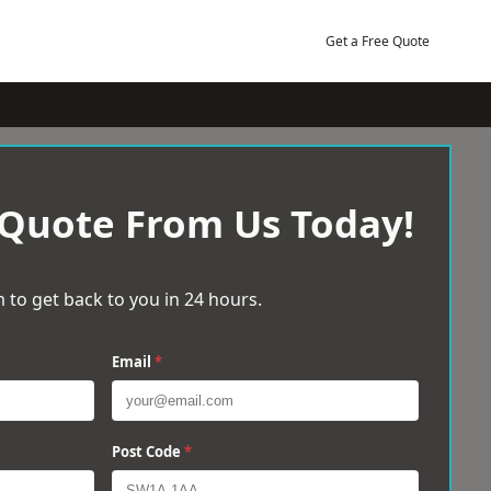
Get a Free Quote
 Quote From Us Today!
 to get back to you in 24 hours.
Email
*
Post Code
*