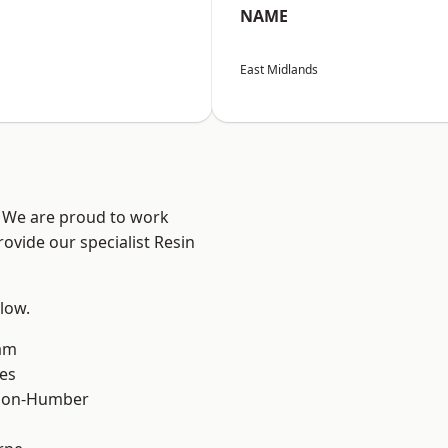
NAME
East Midlands
e? We are proud to work
ovide our specialist Resin
elow.
am
es
pon-Humber