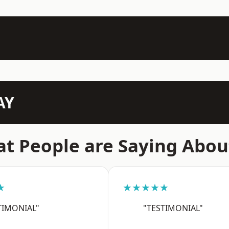
AY
t People are Saying Abou
★
★★★★★
TIMONIAL"
"TESTIMONIAL"