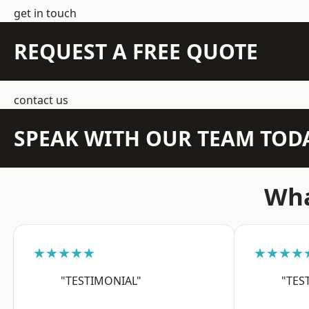
get in touch
REQUEST A FREE QUOTE
contact us
SPEAK WITH OUR TEAM TOD
Wha
★★★★★
★★★★
"TESTIMONIAL"
"TES