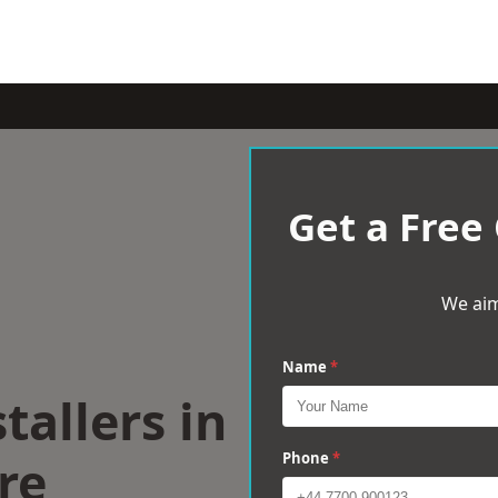
Get a Free
We aim
Name
*
tallers in
re
Phone
*