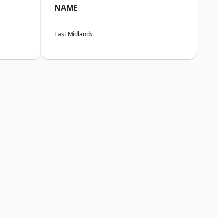
NAME
East Midlands