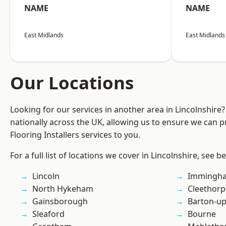
NAME
NAME
East Midlands
East Midlands
Our Locations
Looking for our services in another area in Lincolnshir
nationally across the UK, allowing us to ensure we can pr
Flooring Installers services to you.
For a full list of locations we cover in Lincolnshire, see b
Lincoln
Immingh
North Hykeham
Cleethorp
Gainsborough
Barton-u
Sleaford
Bourne