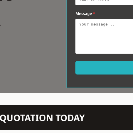
Message
*
w
N QUOTATION TODAY