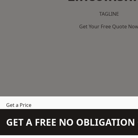
TAGLINE
Get Your Free Quote No
Get a Price
GET A FREE NO OBLIGATIO