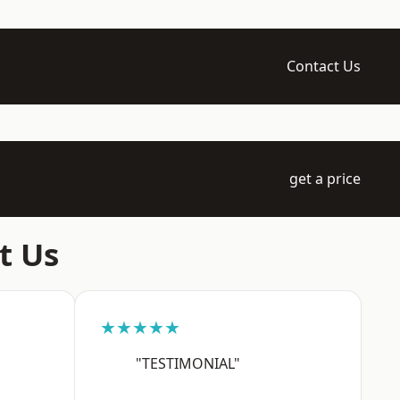
Contact Us
get a price
t Us
★★★★★
"TESTIMONIAL"