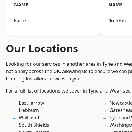
NAME
NAME
North East
North East
Our Locations
Looking for our services in another area in Tyne and W
nationally across the UK, allowing us to ensure we can pr
Flooring Installers services to you.
For a full list of locations we cover in Tyne and Wear, see
East Jarrow
Newcastl
Hebburn
Gateshea
Wallsend
Tyne and
South Shields
Washingt