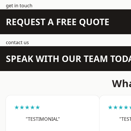
get in touch
REQUEST A FREE QUOTE
contact us
SPEAK WITH OUR TEAM TOD
Wha
★★★★★
★★★★
"TESTIMONIAL"
"TES