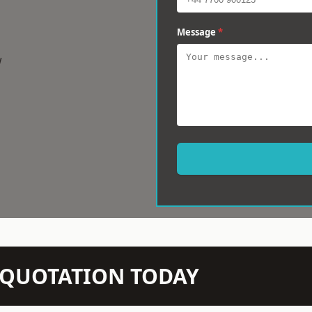
Message
*
w
N QUOTATION TODAY