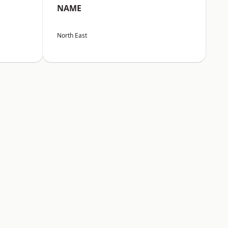
NAME
North East