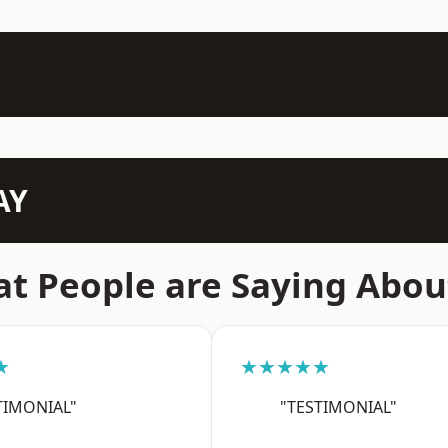
AY
t People are Saying Abou
★
★★★★★
TIMONIAL"
"TESTIMONIAL"