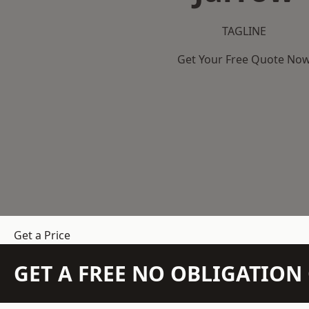
TAGLINE
Get Your Free Quote No
Get a Price
GET A FREE NO OBLIGATIO