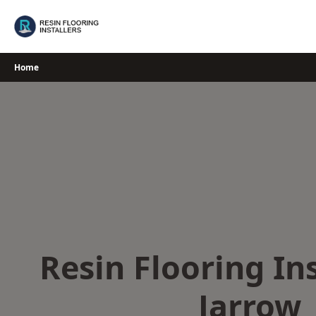
Skip
to
content
Home
Resin Flooring Ins
Jarrow