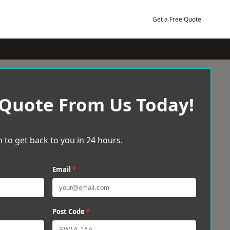
Get a Free Quote
 Quote From Us Today!
 to get back to you in 24 hours.
Email
*
Post Code
*