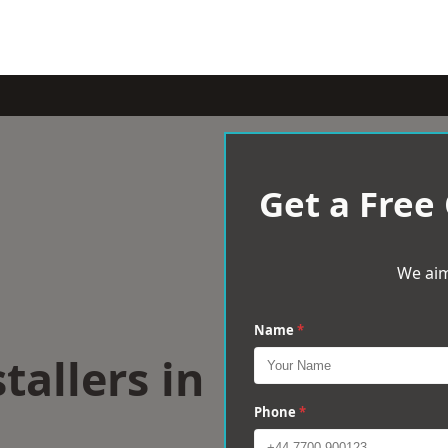
Get a Free
We aim
Name
*
tallers in
Phone
*