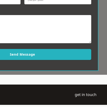
Send Message
get in touch