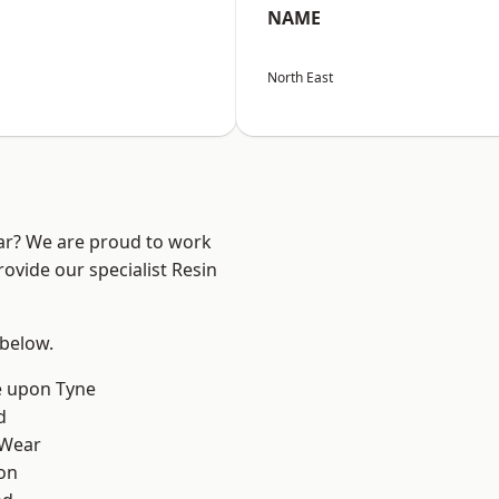
NAME
North East
ear? We are proud to work
ovide our specialist Resin
 below.
e upon Tyne
d
 Wear
on