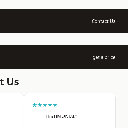
Contact Us
get a price
t Us
★★★★★
"TESTIMONIAL"