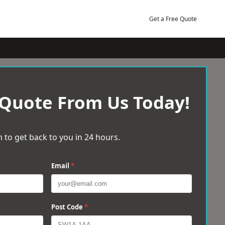
Get a Free Quote
 Quote From Us Today!
 to get back to you in 24 hours.
Email
*
Post Code
*