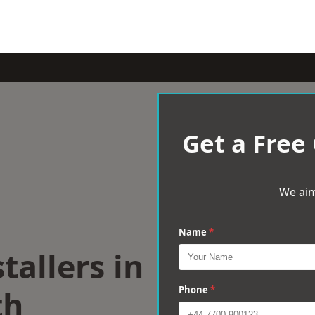
Get a Free
We aim
Name
*
tallers in
th
Phone
*