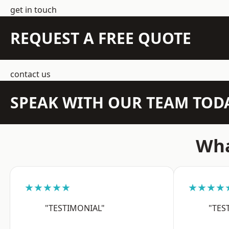
get in touch
REQUEST A FREE QUOTE
contact us
SPEAK WITH OUR TEAM TOD
Wha
★★★★★
★★★★
"TESTIMONIAL"
"TES