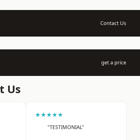
Contact Us
get a price
t Us
★★★★★
"TESTIMONIAL"