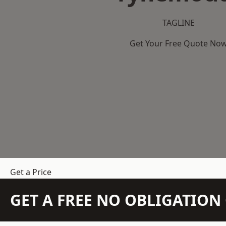
TAGLINE
Get Your Free Quote No
Get a Price
GET A FREE NO OBLIGATIO