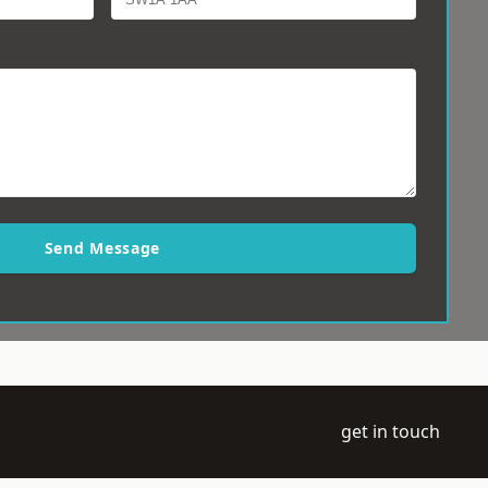
Send Message
get in touch