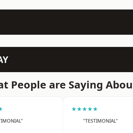
AY
t People are Saying Abou
★
★★★★★
TIMONIAL"
"TESTIMONIAL"