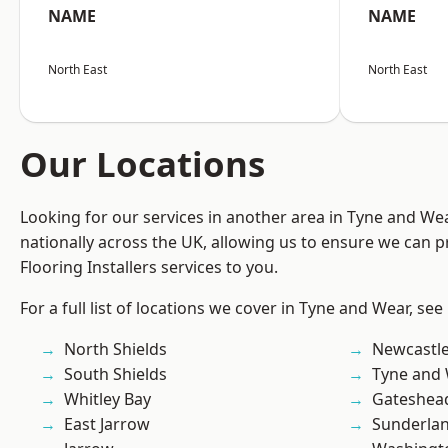
NAME
NAME
North East
North East
Our Locations
Looking for our services in another area in Tyne and W
nationally across the UK, allowing us to ensure we can pr
Flooring Installers services to you.
For a full list of locations we cover in Tyne and Wear, see
North Shields
Newcastl
South Shields
Tyne and
Whitley Bay
Gateshea
East Jarrow
Sunderla