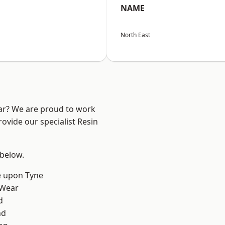
NAME
North East
ear? We are proud to work
ovide our specialist Resin
 below.
e upon Tyne
 Wear
d
nd