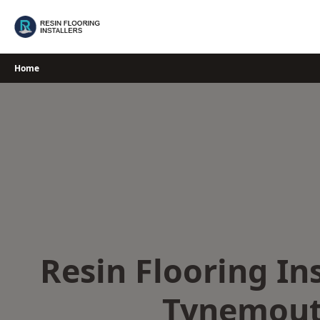
Skip
to
content
Home
Resin Flooring Ins
Tynemou