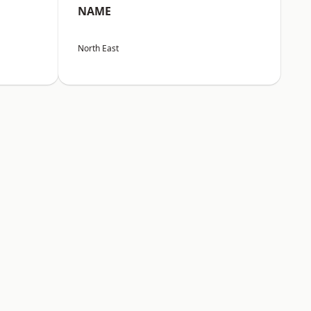
NAME
North East