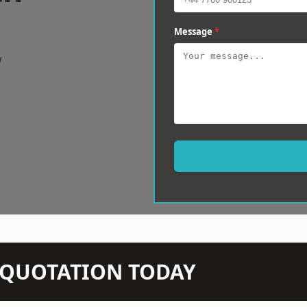
Message
*
w
N QUOTATION TODAY