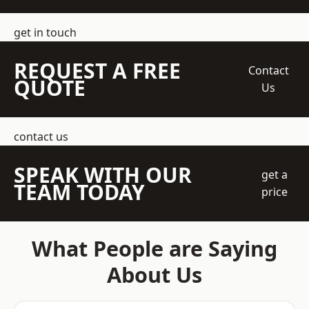
get in touch
REQUEST A FREE
Contact
QUOTE
Us
contact us
SPEAK WITH OUR
get a
TEAM TODAY
price
What People are Saying
About Us