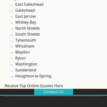
East Gateshead
Gateshead
East Jarrow
Whitley Bay
North Shields
South Shields
Tynemouth
Whickham
Blaydon
Ryton
Washington
Sunderland
Houghton-le-Spring
Receive Top Online Quotes Here
Contact Us