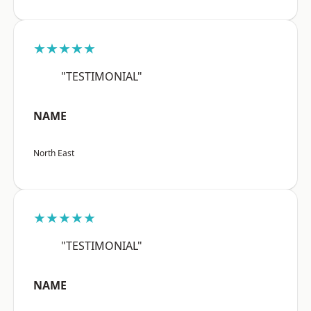
★★★★★
"TESTIMONIAL"
NAME
North East
★★★★★
"TESTIMONIAL"
NAME