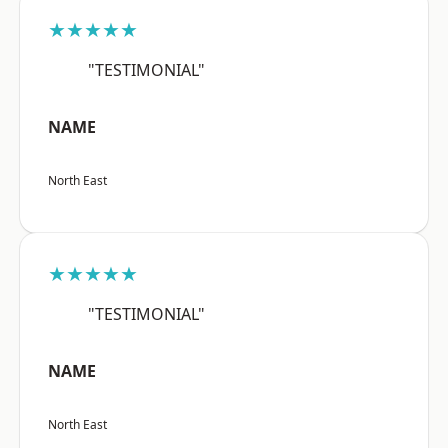
★★★★★
"TESTIMONIAL"
NAME
North East
★★★★★
"TESTIMONIAL"
NAME
North East