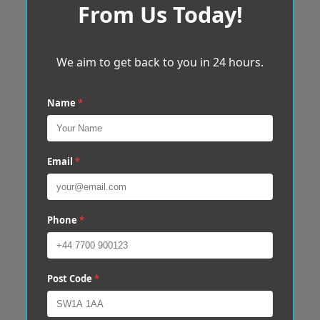
From Us Today!
We aim to get back to you in 24 hours.
Name
*
Email
*
Phone
*
Post Code
*