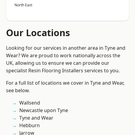
North East
Our Locations
Looking for our services in another area in Tyne and
Wear? We are proud to work nationally across the
UK, allowing us to ensure we can provide our
specialist Resin Flooring Installers services to you.
For a full list of locations we cover in Tyne and Wear,
see below.
Wallsend
Newcastle upon Tyne
Tyne and Wear
Hebburn
Jarrow