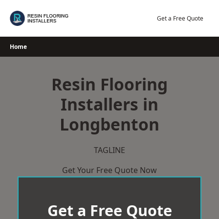
Skip
to
Get a Free Quote
content
Home
Resin Flooring
Installers in
Longbenton
TAGLINE
Get Your Free Quote Now
Get a Free Quote