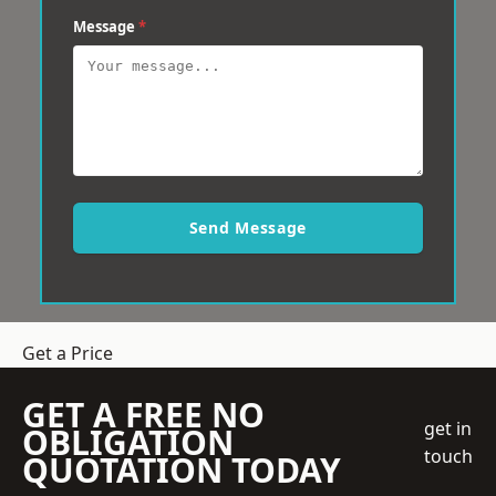
Message
*
Send Message
Get a Price
GET A FREE NO
get in
OBLIGATION
touch
QUOTATION TODAY