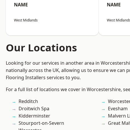
NAME
NAME
West Midlands
West Midland
Our Locations
Looking for our services in another area in Worcestersh
nationally across the UK, allowing us to ensure we can pr
Flooring Installers services to you.
For a full list of locations we cover in Worcestershire, se
Redditch
Worcester
Droitwich Spa
Evesham
Kidderminster
Malvern L
Stourport-on-Severn
Great Mal