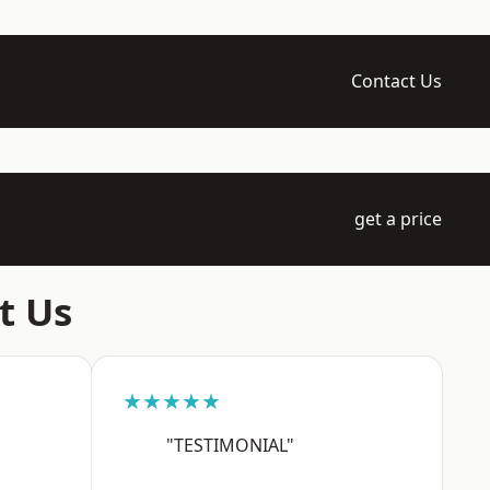
Contact Us
get a price
t Us
★★★★★
"TESTIMONIAL"