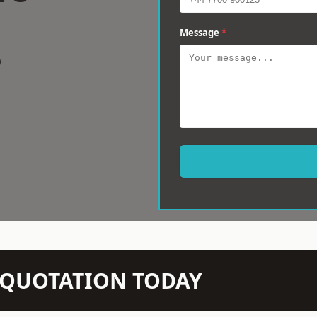
Message
*
w
N QUOTATION TODAY