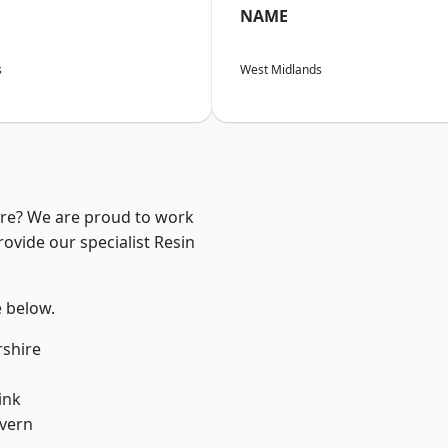
NAME
s
West Midlands
ire? We are proud to work
ovide our specialist Resin
e below.
shire
ink
vern