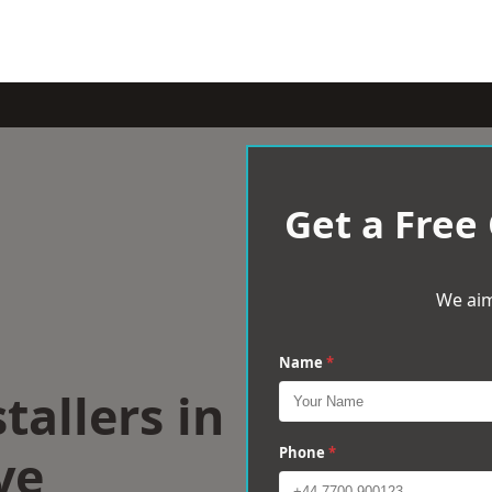
Get a Free
We aim
Name
*
tallers in
ve
Phone
*