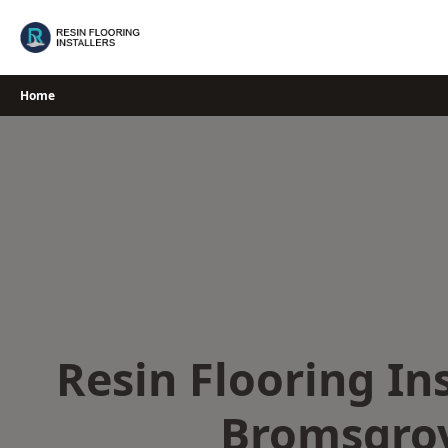
Skip
to
content
Home
Resin Flooring Ins
Bromsgro