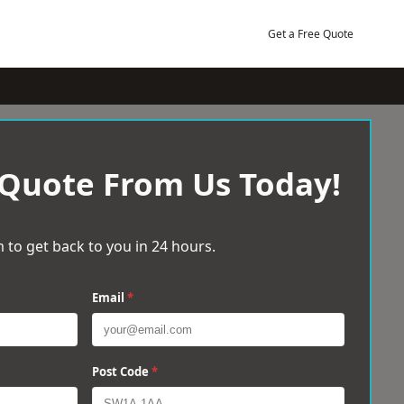
Get a Free Quote
 Quote From Us Today!
 to get back to you in 24 hours.
Email
*
Post Code
*