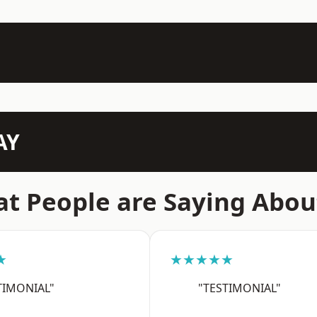
AY
t People are Saying Abou
★
★★★★★
TIMONIAL"
"TESTIMONIAL"