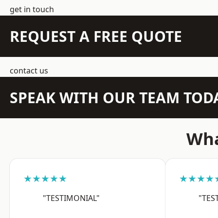
get in touch
REQUEST A FREE QUOTE
contact us
SPEAK WITH OUR TEAM TOD
Wha
★★★★★
★★★★
"TESTIMONIAL"
"TES