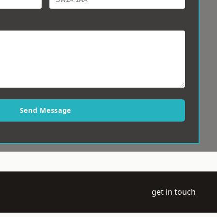
Send Message
get in touch