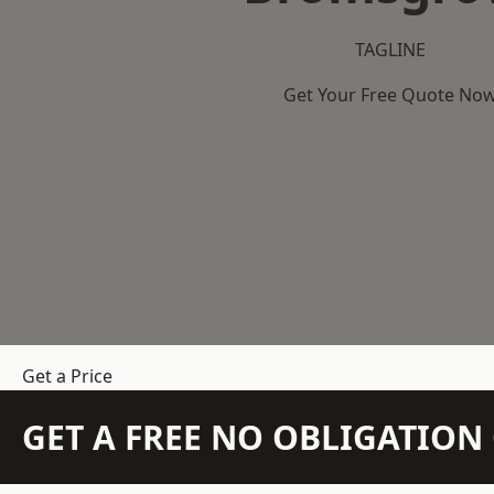
TAGLINE
Get Your Free Quote No
Get a Price
GET A FREE NO OBLIGATIO