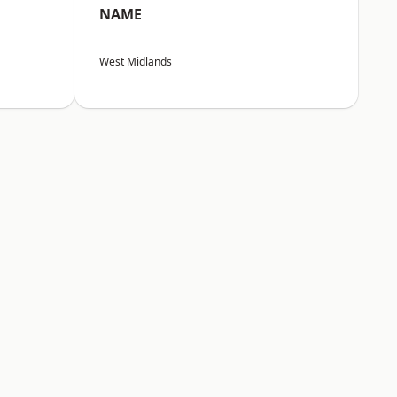
NAME
West Midlands