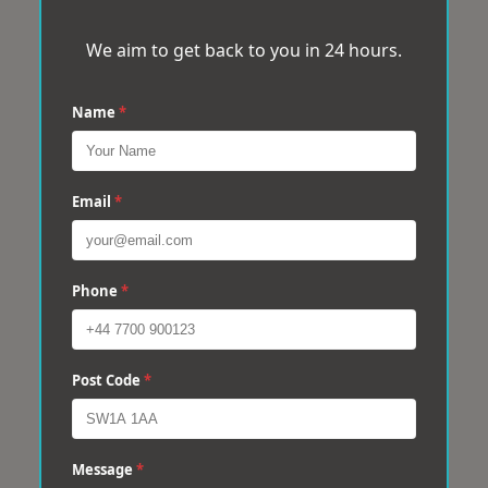
We aim to get back to you in 24 hours.
Name
*
Email
*
Phone
*
Post Code
*
Message
*