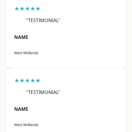
★★★★★
"TESTIMONIAL"
NAME
West Midlands
★★★★★
"TESTIMONIAL"
NAME
West Midlands