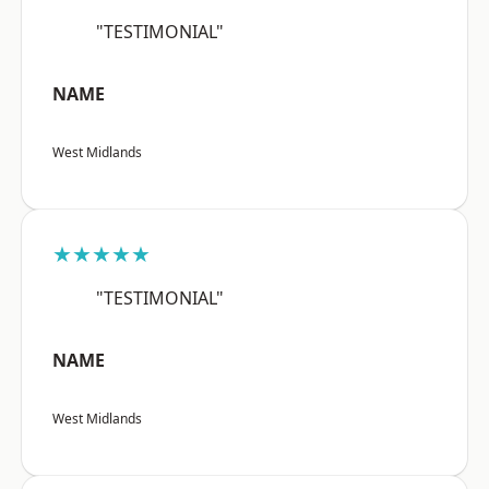
"TESTIMONIAL"
NAME
West Midlands
★★★★★
"TESTIMONIAL"
NAME
West Midlands