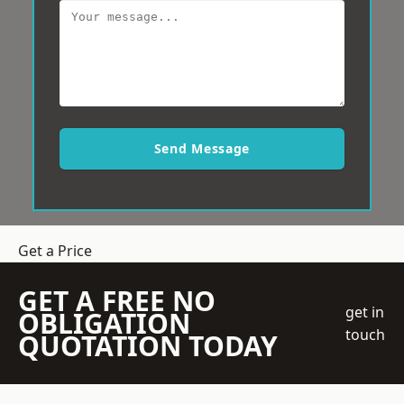
Send Message
Get a Price
GET A FREE NO
get in
OBLIGATION
touch
QUOTATION TODAY