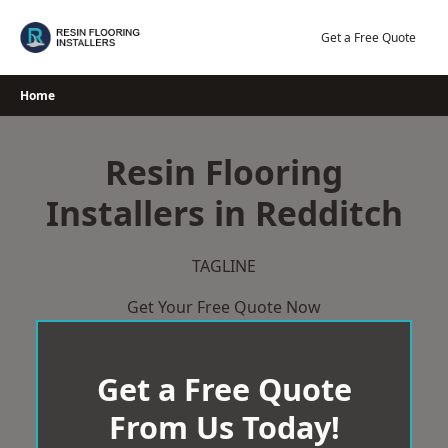
Skip
to
Get a Free Quote
content
Home
Resin Flooring
Installers in Redditch
TAGLINE
Get Your Free Quote Now
Get a Free Quote
From Us Today!