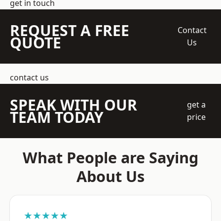
get in touch
REQUEST A FREE
Contact
QUOTE
Us
contact us
SPEAK WITH OUR
get a
TEAM TODAY
price
What People are Saying
About Us
★★★★★