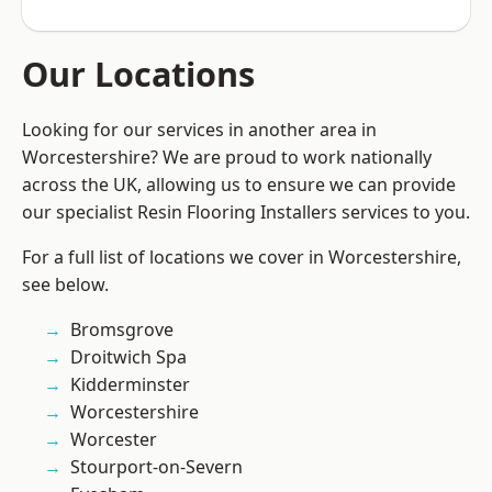
Our Locations
Looking for our services in another area in
Worcestershire? We are proud to work nationally
across the UK, allowing us to ensure we can provide
our specialist Resin Flooring Installers services to you.
For a full list of locations we cover in Worcestershire,
see below.
Bromsgrove
Droitwich Spa
Kidderminster
Worcestershire
Worcester
Stourport-on-Severn