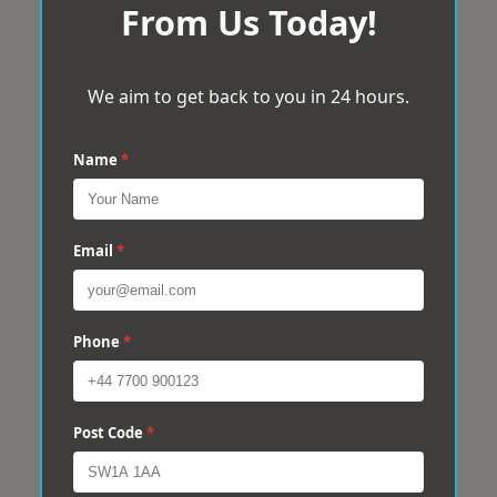
From Us Today!
We aim to get back to you in 24 hours.
Name
*
Email
*
Phone
*
Post Code
*