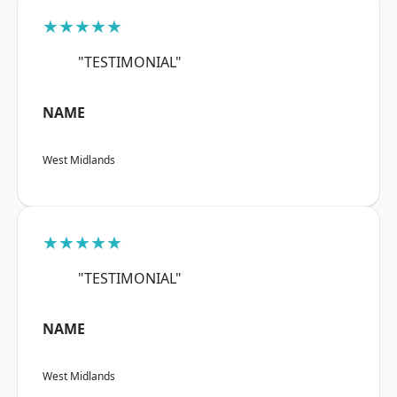
★★★★★
"TESTIMONIAL"
NAME
West Midlands
★★★★★
"TESTIMONIAL"
NAME
West Midlands