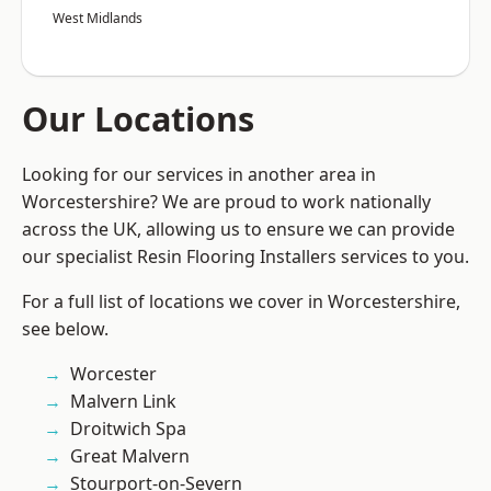
West Midlands
Our Locations
Looking for our services in another area in
Worcestershire? We are proud to work nationally
across the UK, allowing us to ensure we can provide
our specialist Resin Flooring Installers services to you.
For a full list of locations we cover in Worcestershire,
see below.
Worcester
Malvern Link
Droitwich Spa
Great Malvern
Stourport-on-Severn