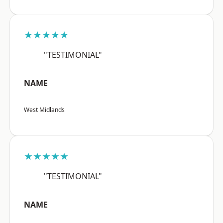
★★★★★
"TESTIMONIAL"
NAME
West Midlands
★★★★★
"TESTIMONIAL"
NAME