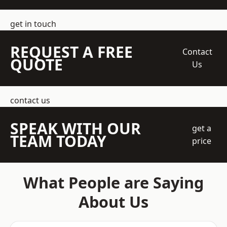
get in touch
REQUEST A FREE
Contact
QUOTE
Us
contact us
SPEAK WITH OUR
get a
TEAM TODAY
price
What People are Saying
About Us