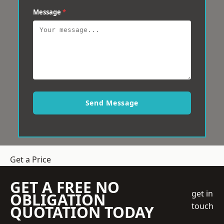
Message
*
Send Message
Get a Price
GET A FREE NO
get in
OBLIGATION
touch
QUOTATION TODAY