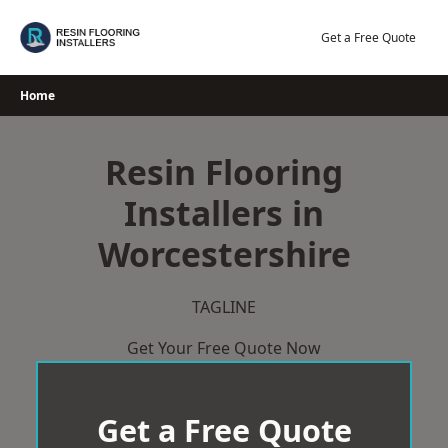
Skip
to
Get a Free Quote
content
Home
Resin Flooring
Installers in
Worcestershire
TAGLINE
Get Your Free Quote Now
Get a Free Quote