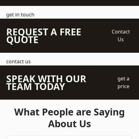
get in touch
REQUEST A FREE
Contact
QUOTE
Us
contact us
SPEAK WITH OUR
get a
TEAM TODAY
price
What People are Saying
About Us