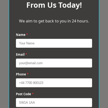
From Us Today!
We aim to get back to you in 24 hours.
Name
*
Email
*
Phone
*
Post Code
*