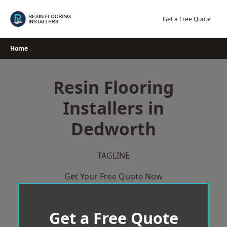
Skip
to
Get a Free Quote
content
Home
Resin Flooring
Installers in
Dedworth
TAGLINE
Get Your Free Quote Now
Get a Free Quote