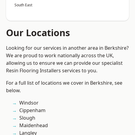
South East
Our Locations
Looking for our services in another area in Berkshire?
We are proud to work nationally across the UK,
allowing us to ensure we can provide our specialist
Resin Flooring Installers services to you.
For a full list of locations we cover in Berkshire, see
below.
Windsor
Cippenham
Slough
Maidenhead
Langley