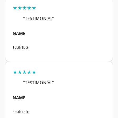
★★★★★
"TESTIMONIAL"
NAME
South East
★★★★★
"TESTIMONIAL"
NAME
South East