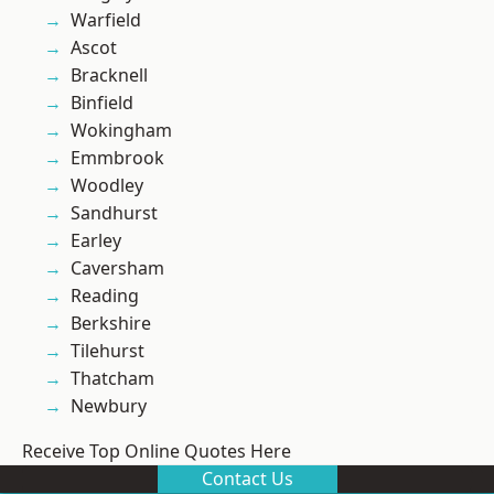
Warfield
Ascot
Bracknell
Binfield
Wokingham
Emmbrook
Woodley
Sandhurst
Earley
Caversham
Reading
Berkshire
Tilehurst
Thatcham
Newbury
Receive Top Online Quotes Here
Contact Us