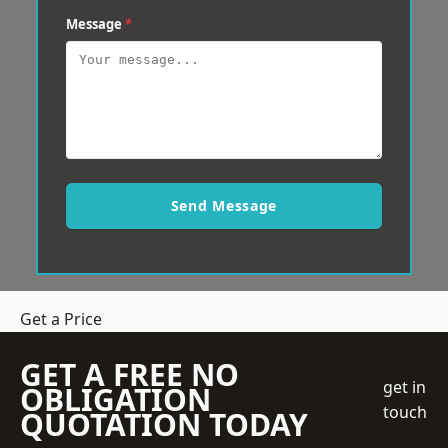
Message
*
Send Message
Get a Price
GET A FREE NO
get in
OBLIGATION
touch
QUOTATION TODAY