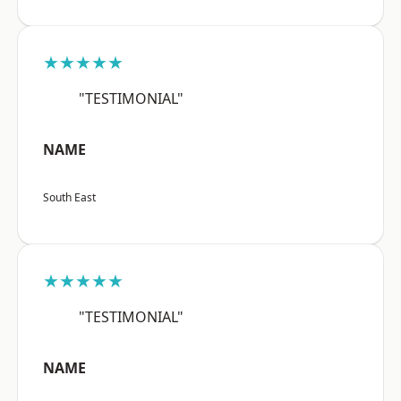
★★★★★
"TESTIMONIAL"
NAME
South East
★★★★★
"TESTIMONIAL"
NAME