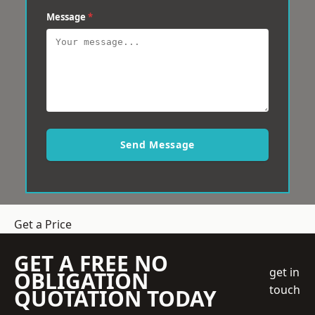
Message
*
Send Message
Get a Price
GET A FREE NO
get in
OBLIGATION
touch
QUOTATION TODAY