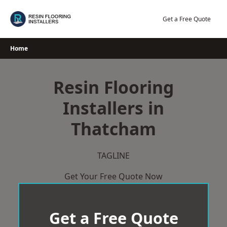
Skip
to
Get a Free Quote
content
Home
Resin Flooring
Installers in
Thatcham
TAGLINE
Get Your Free Quote Now
Get a Free Quote