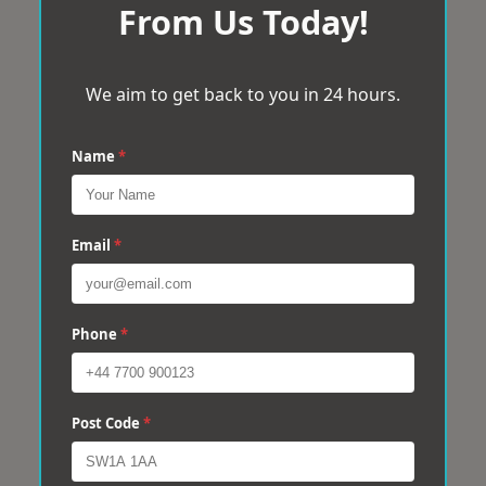
From Us Today!
We aim to get back to you in 24 hours.
Name
*
Email
*
Phone
*
Post Code
*