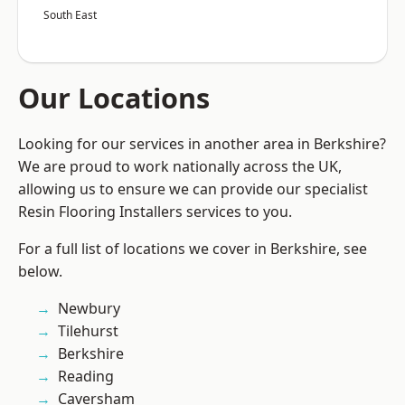
South East
Our Locations
Looking for our services in another area in Berkshire?
We are proud to work nationally across the UK,
allowing us to ensure we can provide our specialist
Resin Flooring Installers services to you.
For a full list of locations we cover in Berkshire, see
below.
Newbury
Tilehurst
Berkshire
Reading
Caversham