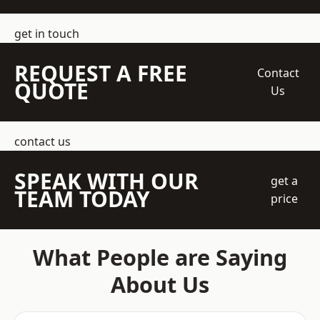
get in touch
REQUEST A FREE
Contact
QUOTE
Us
contact us
SPEAK WITH OUR
get a
TEAM TODAY
price
What People are Saying
About Us