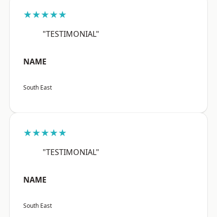
★★★★★
"TESTIMONIAL"
NAME
South East
★★★★★
"TESTIMONIAL"
NAME
South East