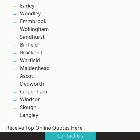
Earley
Woodley
Emmbrook
Wokingham
Sandhurst
Binfield
Bracknell
Warfield
Maidenhead
Ascot
Dedworth
Cippenham
Windsor
Slough
Langley
Receive Top Online Quotes Here
Contact Us