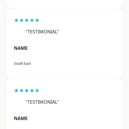
★★★★★
"TESTIMONIAL"
NAME
South East
★★★★★
"TESTIMONIAL"
NAME