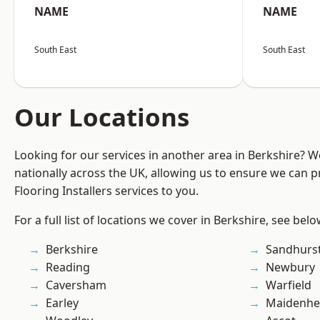
NAME
NAME
South East
South East
Our Locations
Looking for our services in another area in Berkshire? 
nationally across the UK, allowing us to ensure we can pr
Flooring Installers services to you.
For a full list of locations we cover in Berkshire, see belo
Berkshire
Sandhurs
Reading
Newbury
Caversham
Warfield
Earley
Maidenhe