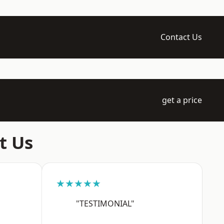
Contact Us
get a price
t Us
★★★★★
"TESTIMONIAL"