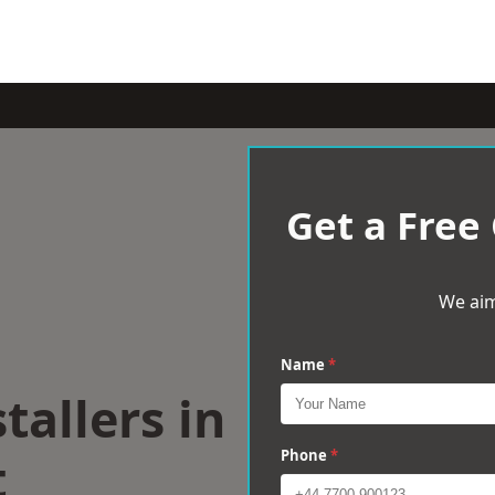
Get a Free
We aim
Name
*
tallers in
t
Phone
*