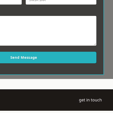
Send Message
get in touch