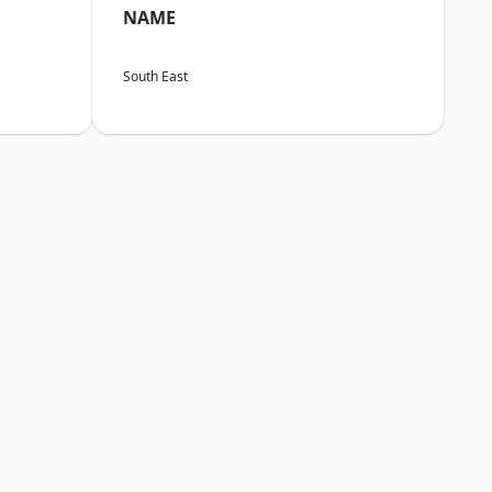
NAME
South East