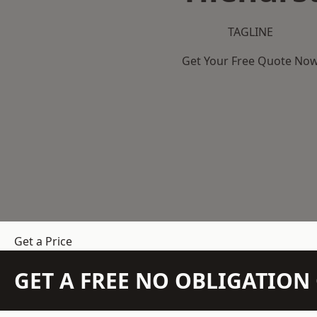
TAGLINE
Get Your Free Quote No
Get a Price
GET A FREE NO OBLIGATIO