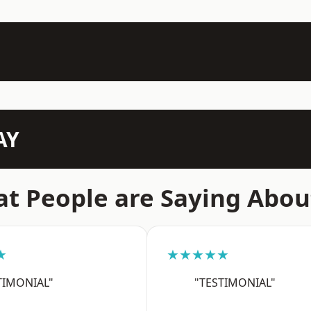
AY
t People are Saying Abou
★
★★★★★
TIMONIAL"
"TESTIMONIAL"