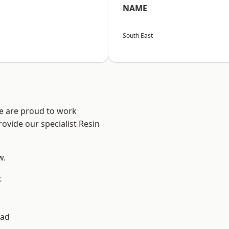
NAME
South East
We are proud to work
ovide our specialist Resin
w.
t
ad