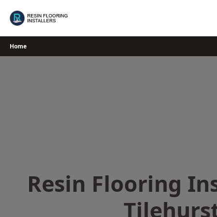
Skip
to
content
Home
Resin Flooring Ins
Tilehurs