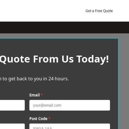
Get a Free Quote
 Quote From Us Today!
 to get back to you in 24 hours.
Email
*
Post Code
*