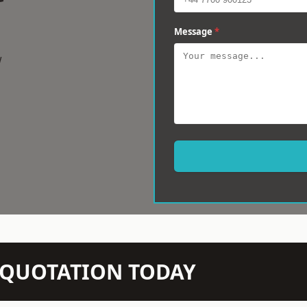
Message
*
w
N QUOTATION TODAY