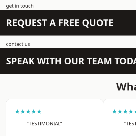
get in touch
REQUEST A FREE QUOTE
contact us
SPEAK WITH OUR TEAM TOD
Wha
★★★★★
★★★★
"TESTIMONIAL"
"TES