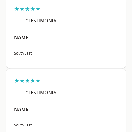
★★★★★
"TESTIMONIAL"
NAME
South East
★★★★★
"TESTIMONIAL"
NAME
South East