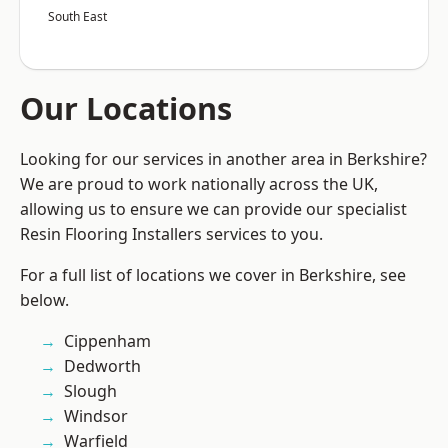
South East
Our Locations
Looking for our services in another area in Berkshire?
We are proud to work nationally across the UK,
allowing us to ensure we can provide our specialist
Resin Flooring Installers services to you.
For a full list of locations we cover in Berkshire, see
below.
Cippenham
Dedworth
Slough
Windsor
Warfield