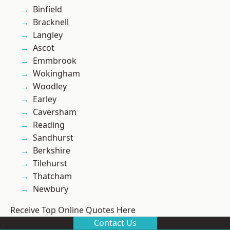
Binfield
Bracknell
Langley
Ascot
Emmbrook
Wokingham
Woodley
Earley
Caversham
Reading
Sandhurst
Berkshire
Tilehurst
Thatcham
Newbury
Receive Top Online Quotes Here
Contact Us