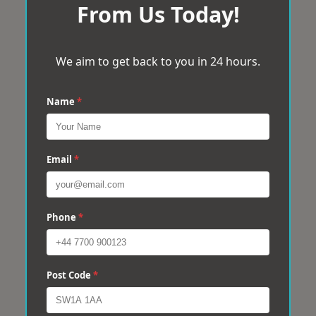
From Us Today!
We aim to get back to you in 24 hours.
Name
*
Email
*
Phone
*
Post Code
*