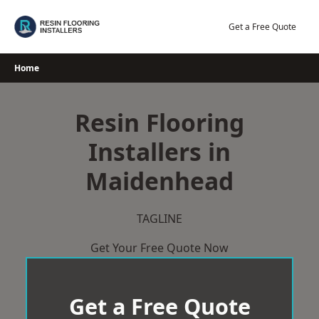
Skip
to
Get a Free Quote
content
Home
Resin Flooring
Installers in
Maidenhead
TAGLINE
Get Your Free Quote Now
Get a Free Quote