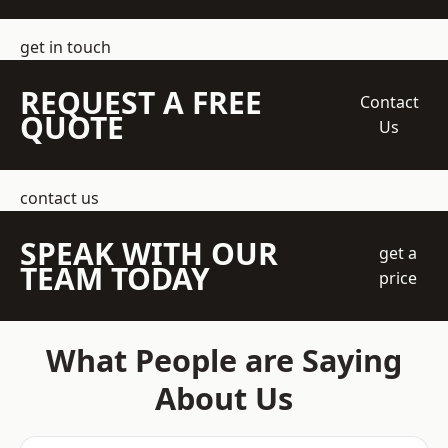
get in touch
REQUEST A FREE
Contact
QUOTE
Us
contact us
SPEAK WITH OUR
get a
TEAM TODAY
price
What People are Saying
About Us