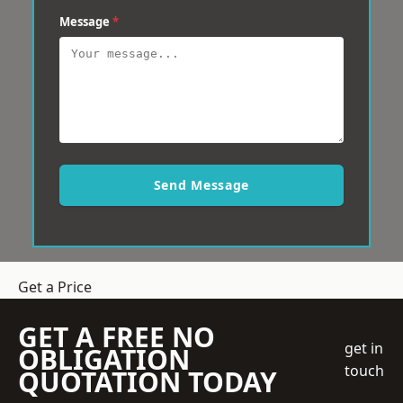
Message
*
Send Message
Get a Price
GET A FREE NO
get in
OBLIGATION
touch
QUOTATION TODAY