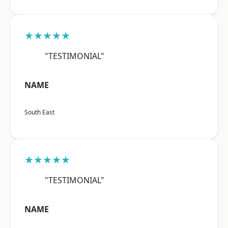
★★★★★
"TESTIMONIAL"
NAME
South East
★★★★★
"TESTIMONIAL"
NAME