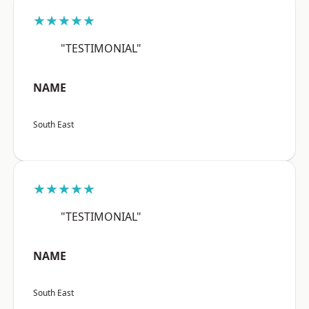
★★★★★
"TESTIMONIAL"
NAME
South East
★★★★★
"TESTIMONIAL"
NAME
South East