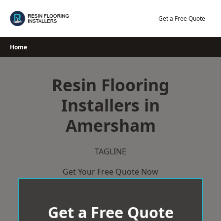
Skip
to
Get a Free Quote
content
Home
Resin Flooring
Installers in
Amersham
TAGLINE
Get Your Free Quote Now
Get a Free Quote