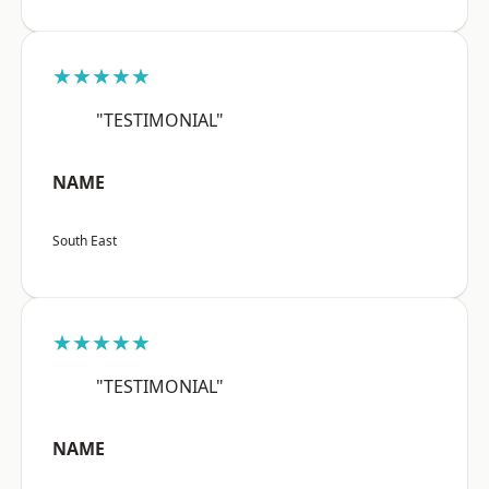
★★★★★
"TESTIMONIAL"
NAME
South East
★★★★★
"TESTIMONIAL"
NAME