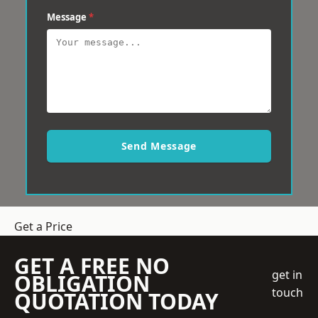
Message
*
Send Message
Get a Price
GET A FREE NO
get in
OBLIGATION
touch
QUOTATION TODAY