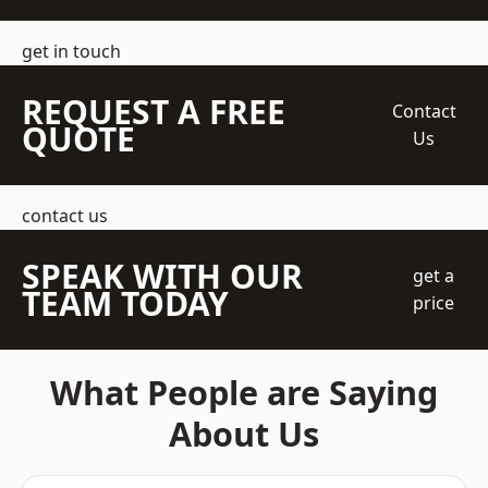
get in touch
REQUEST A FREE
Contact
QUOTE
Us
contact us
SPEAK WITH OUR
get a
TEAM TODAY
price
What People are Saying
About Us