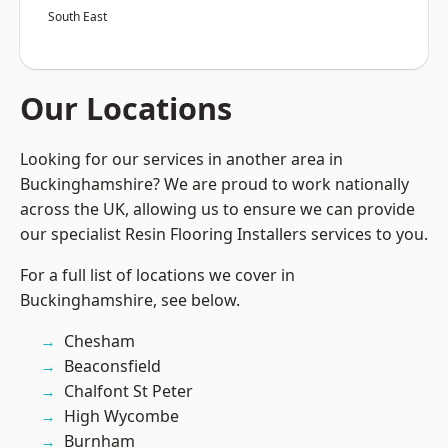
South East
Our Locations
Looking for our services in another area in
Buckinghamshire? We are proud to work nationally
across the UK, allowing us to ensure we can provide
our specialist Resin Flooring Installers services to you.
For a full list of locations we cover in
Buckinghamshire, see below.
Chesham
Beaconsfield
Chalfont St Peter
High Wycombe
Burnham