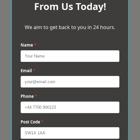
From Us Today!
We aim to get back to you in 24 hours.
Name
*
Email
*
Phone
*
Post Code
*