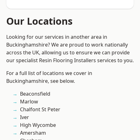
Our Locations
Looking for our services in another area in
Buckinghamshire? We are proud to work nationally
across the UK, allowing us to ensure we can provide
our specialist Resin Flooring Installers services to you.
For a full list of locations we cover in
Buckinghamshire, see below.
Beaconsfield
Marlow
Chalfont St Peter
Iver
High Wycombe
Amersham