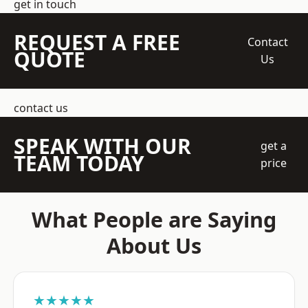
get in touch
REQUEST A FREE
Contact
QUOTE
Us
contact us
SPEAK WITH OUR
get a
TEAM TODAY
price
What People are Saying
About Us
★★★★★