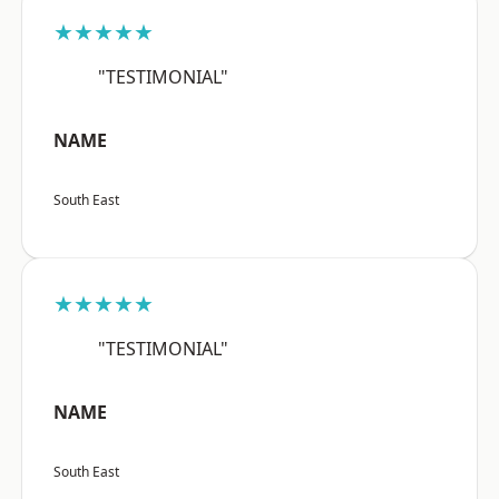
★★★★★
"TESTIMONIAL"
NAME
South East
★★★★★
"TESTIMONIAL"
NAME
South East