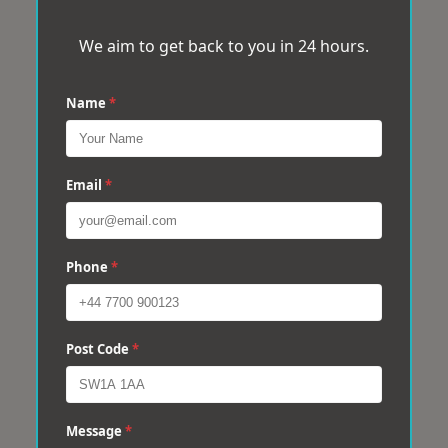
We aim to get back to you in 24 hours.
Name
*
Email
*
Phone
*
Post Code
*
Message
*