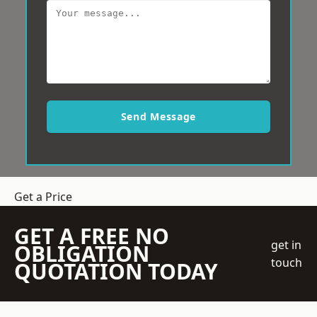
Send Message
Get a Price
GET A FREE NO
get in
OBLIGATION
touch
QUOTATION TODAY