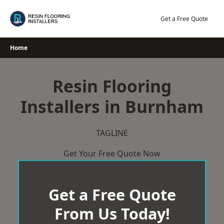
Skip
to
Get a Free Quote
content
Home
Resin Flooring
Installers in Burnham
TAGLINE
Get Your Free Quote Now
Get a Free Quote
From Us Today!