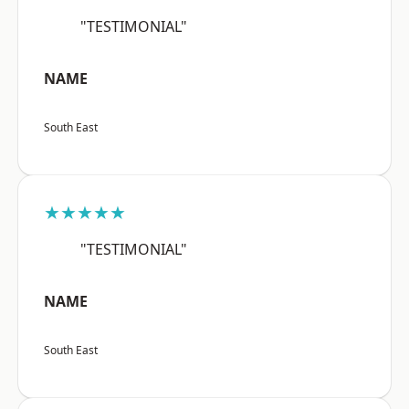
"TESTIMONIAL"
NAME
South East
★★★★★
"TESTIMONIAL"
NAME
South East