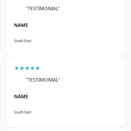
"TESTIMONIAL"
NAME
South East
★★★★★
"TESTIMONIAL"
NAME
South East