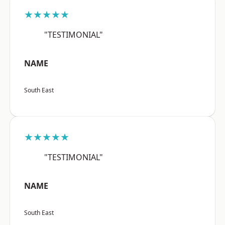
★★★★★
"TESTIMONIAL"
NAME
South East
★★★★★
"TESTIMONIAL"
NAME
South East