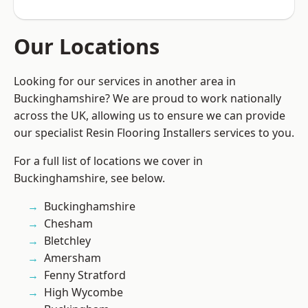
Our Locations
Looking for our services in another area in
Buckinghamshire? We are proud to work nationally
across the UK, allowing us to ensure we can provide
our specialist Resin Flooring Installers services to you.
For a full list of locations we cover in
Buckinghamshire, see below.
Buckinghamshire
Chesham
Bletchley
Amersham
Fenny Stratford
High Wycombe