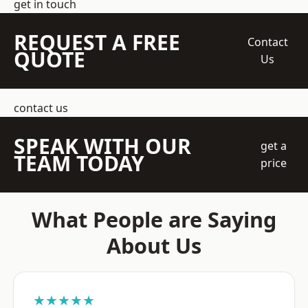
get in touch
REQUEST A FREE
Contact
QUOTE
Us
contact us
SPEAK WITH OUR
get a
TEAM TODAY
price
What People are Saying
About Us
★★★★★