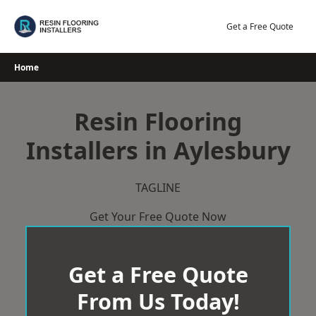
Skip
to
Get a Free Quote
content
Home
Resin Flooring
Installers in Aylesbury
TAGLINE
Get Your Free Quote Now
Get a Free Quote
From Us Today!