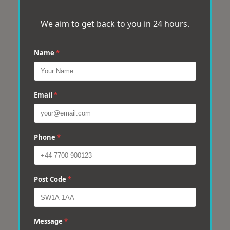
We aim to get back to you in 24 hours.
Name
*
Email
*
Phone
*
Post Code
*
Message
*