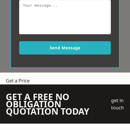
Send Message
Get a Price
GET A FREE NO
get in
OBLIGATION
touch
QUOTATION TODAY